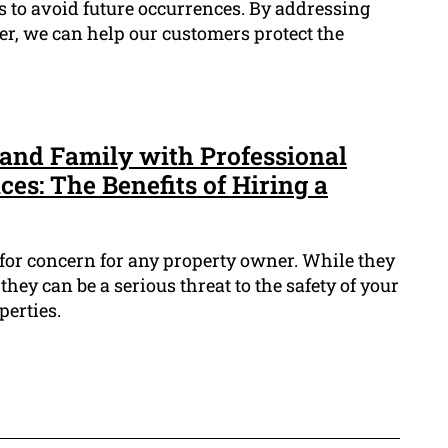
ts to avoid future occurrences. By addressing
er, we can help our customers protect the
and Family with Professional
es: The Benefits of Hiring a
 for concern for any property owner. While they
 they can be a serious threat to the safety of your
perties.