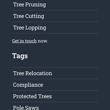
Tree Pruning
Tree Cutting
Tree Lopping
Get in touch
now.
Tags
Tree Relocation
Compliance
Protected Trees
Pole Saws