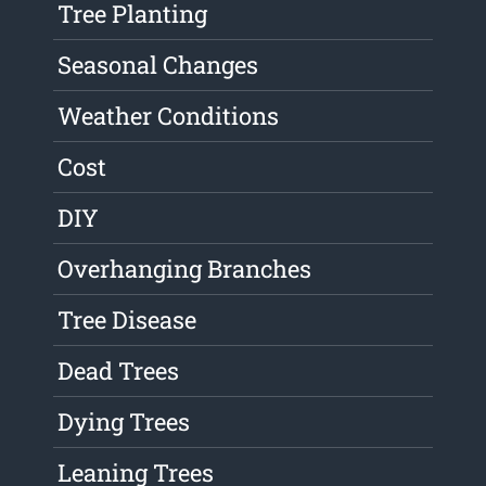
Tree Planting
Seasonal Changes
Weather Conditions
Cost
DIY
Overhanging Branches
Tree Disease
Dead Trees
Dying Trees
Leaning Trees