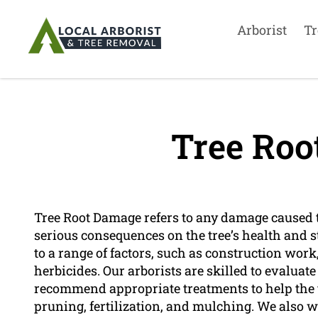
Arborist
Tr
Tree Roo
Tree Root Damage refers to any damage caused to
serious consequences on the tree’s health and st
to a range of factors, such as construction work
herbicides. Our arborists are skilled to evaluate
recommend appropriate treatments to help the t
pruning, fertilization, and mulching. We also w