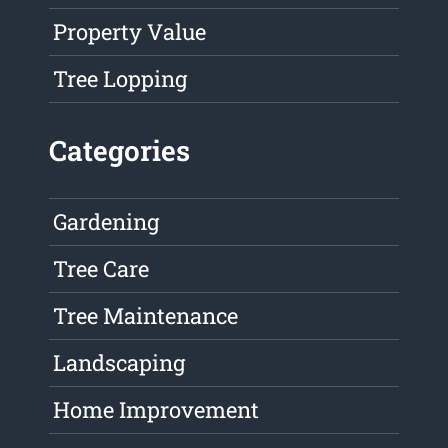
Property Value
Tree Lopping
Categories
Gardening
Tree Care
Tree Maintenance
Landscaping
Home Improvement