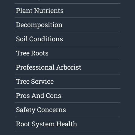
Plant Nutrients
Decomposition
Soil Conditions
Tree Roots
Professional Arborist
Tree Service
Pros And Cons
Safety Concerns
Root System Health