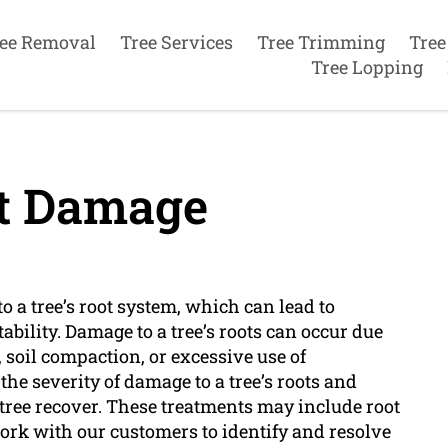
ee Removal
Tree Services
Tree Trimming
Tree
Tree Lopping
t Damage
 a tree’s root system, which can lead to
ability. Damage to a tree’s roots can occur due
, soil compaction, or excessive use of
 the severity of damage to a tree’s roots and
ree recover. These treatments may include root
ork with our customers to identify and resolve