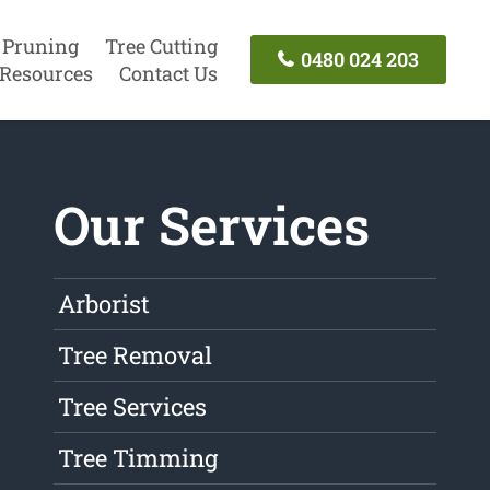
 Pruning
Tree Cutting
0480 024 203
Resources
Contact Us
Our Services
Arborist
Tree Removal
Tree Services
Tree Timming