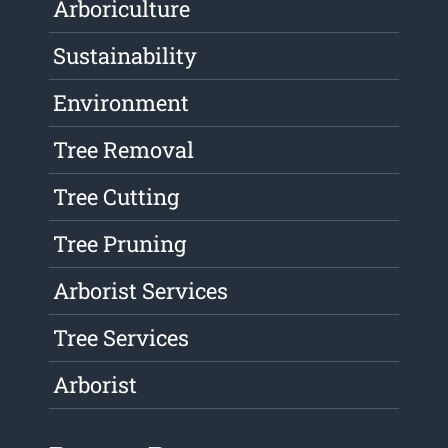
Arboriculture
Sustainability
Environment
Tree Removal
Tree Cutting
Tree Pruning
Arborist Services
Tree Services
Arborist