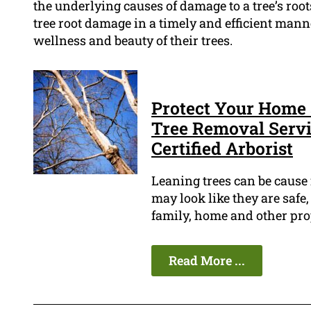
the underlying causes of damage to a tree’s roo
tree root damage in a timely and efficient mann
wellness and beauty of their trees.
Protect Your Home 
Tree Removal Servic
Certified Arborist
Leaning trees can be cause
may look like they are safe,
family, home and other pro
Read More ...