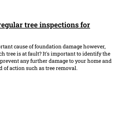
egular tree inspections for
ortant cause of foundation damage however,
ree is at fault? It's important to identify the
to prevent any further damage to your home and
d of action such as tree removal.