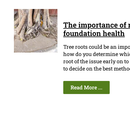
The importance of r
foundation health
Tree roots could be an imp
how do you determine which t
root of the issue early on 
to decide on the best metho
Read More ...