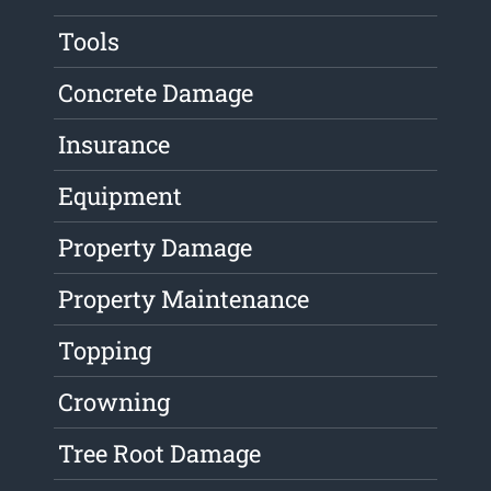
Tools
Concrete Damage
Insurance
Equipment
Property Damage
Property Maintenance
Topping
Crowning
Tree Root Damage