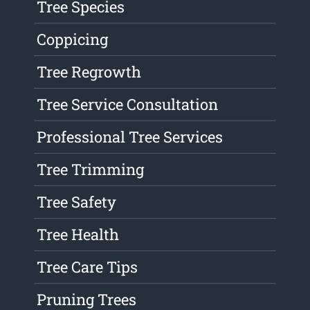
Tree Species
Coppicing
Tree Regrowth
Tree Service Consultation
Professional Tree Services
Tree Trimming
Tree Safety
Tree Health
Tree Care Tips
Pruning Trees