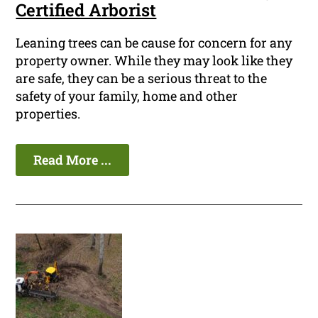
Certified Arborist
Leaning trees can be cause for concern for any
property owner. While they may look like they
are safe, they can be a serious threat to the
safety of your family, home and other
properties.
Read More ...