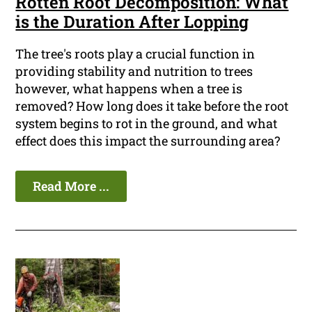
Rotten Root Decomposition: What
is the Duration After Lopping
The tree's roots play a crucial function in
providing stability and nutrition to trees
however, what happens when a tree is
removed? How long does it take before the root
system begins to rot in the ground, and what
effect does this impact the surrounding area?
Read More ...