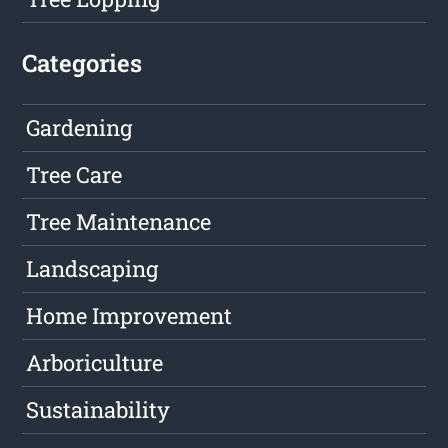
Categories
Gardening
Tree Care
Tree Maintenance
Landscaping
Home Improvement
Arboriculture
Sustainability