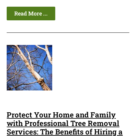
Read More ...
Protect Your Home and Family
with Professional Tree Removal
Services: The Benefits of Hiring a