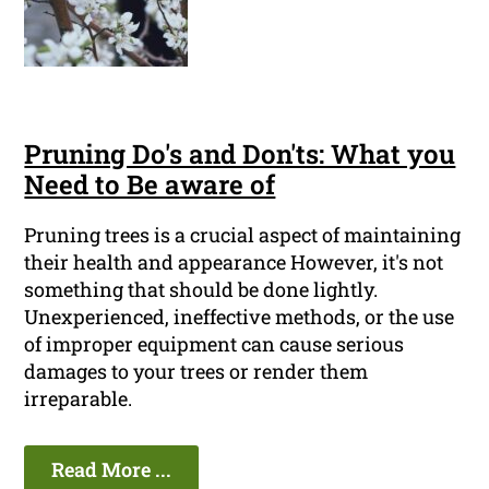
Pruning Do's and Don'ts: What you
Need to Be aware of
Pruning trees is a crucial aspect of maintaining
their health and appearance However, it's not
something that should be done lightly.
Unexperienced, ineffective methods, or the use
of improper equipment can cause serious
damages to your trees or render them
irreparable.
Read More ...