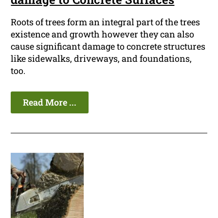
Roots of trees form an integral part of the trees
existence and growth however they can also
cause significant damage to concrete structures
like sidewalks, driveways, and foundations,
too.
Read More ...