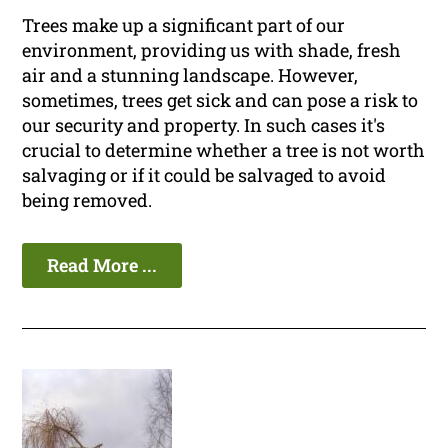
Trees make up a significant part of our
environment, providing us with shade, fresh
air and a stunning landscape. However,
sometimes, trees get sick and can pose a risk to
our security and property. In such cases it's
crucial to determine whether a tree is not worth
salvaging or if it could be salvaged to avoid
being removed.
Read More ...