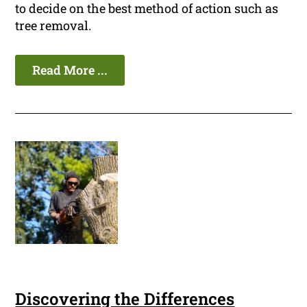
to decide on the best method of action such as
tree removal.
Read More ...
Discovering the Differences