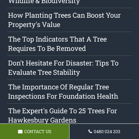
Wildlife & Biodiversity
How Planting Trees Can Boost Your
Property's Value
The Top Indicators That A Tree
Requires To Be Removed
Don't Hesitate For Disaster: Tips To
Evaluate Tree Stability
The Importance Of Regular Tree
Inspections For Foundation Health
The Expert's Guide To 25 Trees For
Hawkesbury Gardens
CONTACT US
0480 024 203
Discovering The Differences Between