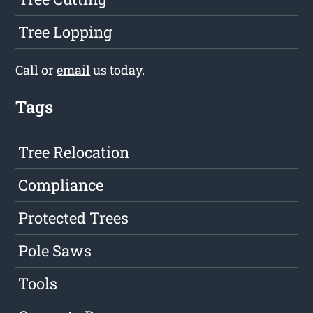
Tree Lopping
Call or
email
us today.
Tags
Tree Relocation
Compliance
Protected Trees
Pole Saws
Tools