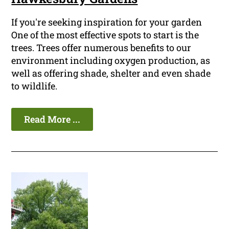
If you're seeking inspiration for your garden
One of the most effective spots to start is the
trees. Trees offer numerous benefits to our
environment including oxygen production, as
well as offering shade, shelter and even shade
to wildlife.
Read More ...