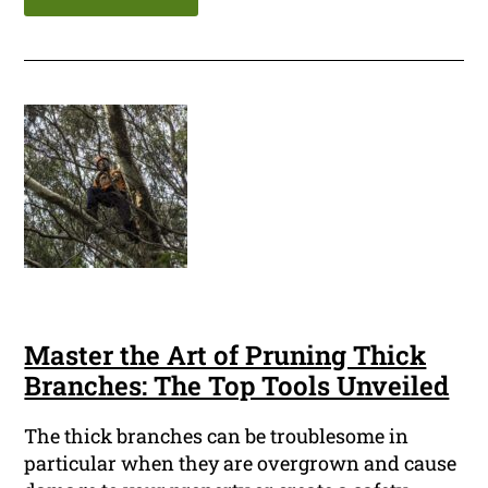
Master the Art of Pruning Thick
Branches: The Top Tools Unveiled
The thick branches can be troublesome in
particular when they are overgrown and cause