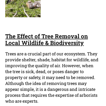
The Effect of Tree Removal on
Local Wildlife & Biodiversity
Trees are a crucial part of our ecosystem. They
provide shelter, shade, habitat for wildlife, and
improving the quality of air. However, when
the tree is sick, dead, or poses danger to
property or safety, it may need to be removed.
Although the idea of removing trees may
appear simple, it is a dangerous and intricate
process that requires the expertise of arborists
who are experts.