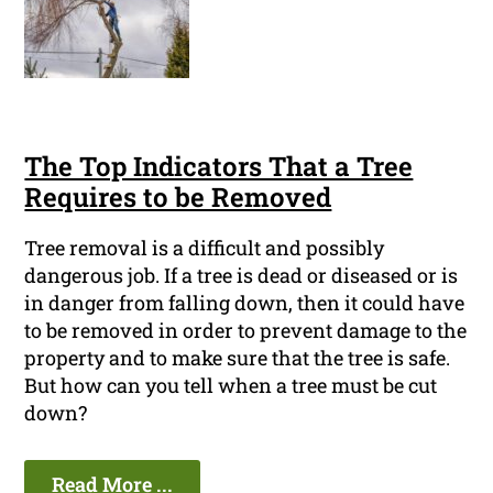
The Top Indicators That a Tree
Requires to be Removed
Tree removal is a difficult and possibly
dangerous job. If a tree is dead or diseased or is
in danger from falling down, then it could have
to be removed in order to prevent damage to the
property and to make sure that the tree is safe.
But how can you tell when a tree must be cut
down?
Read More ...