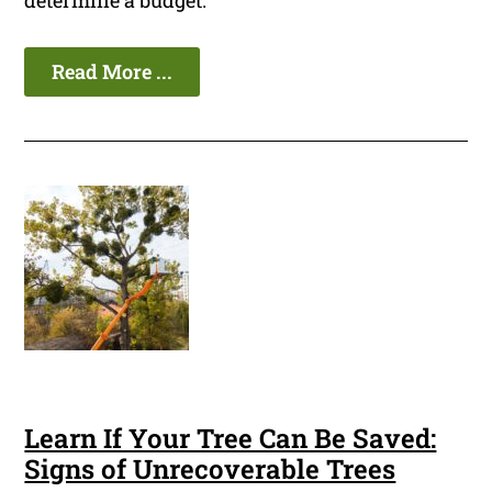
determine a budget.
Read More ...
Learn If Your Tree Can Be Saved:
Signs of Unrecoverable Trees