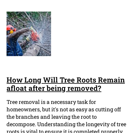
How Long Will Tree Roots Remain
afloat after being removed?
Tree removal is a necessary task for
homeowners, but it's not as easy as cutting off
the branches and leaving the root to
decompose. Understanding the longevity of tree
roots is vital to ensure it is completed properly