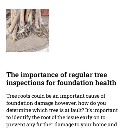
The importance of regular tree
inspections for foundation health
Tree roots could be an important cause of
foundation damage however, how do you
determine which tree is at fault? It's important
to identify the root of the issue early on to
prevent any further damage to your home and