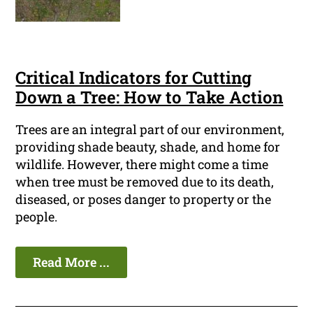
Critical Indicators for Cutting
Down a Tree: How to Take Action
Trees are an integral part of our environment,
providing shade beauty, shade, and home for
wildlife. However, there might come a time
when tree must be removed due to its death,
diseased, or poses danger to property or the
people.
Read More ...