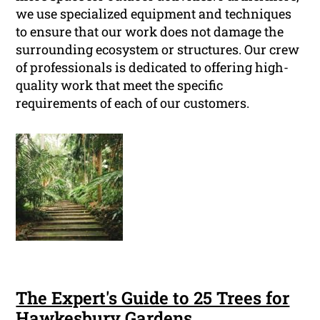
we use specialized equipment and techniques
to ensure that our work does not damage the
surrounding ecosystem or structures. Our crew
of professionals is dedicated to offering high-
quality work that meet the specific
requirements of each of our customers.
The Expert's Guide to 25 Trees for
Hawkesbury Gardens