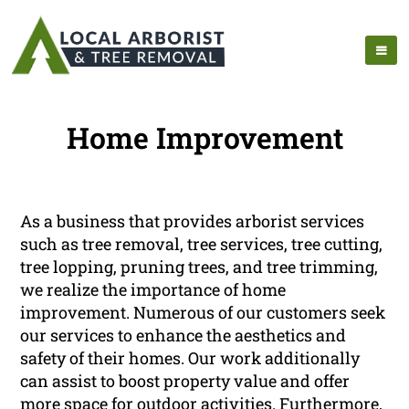
Home Improvement
As a business that provides arborist services
such as tree removal, tree services, tree cutting,
tree lopping, pruning trees, and tree trimming,
we realize the importance of home
improvement. Numerous of our customers seek
our services to enhance the aesthetics and
safety of their homes. Our work additionally
can assist to boost property value and offer
more space for outdoor activities. Furthermore,