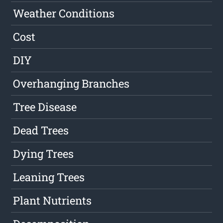
Weather Conditions
Cost
DIY
Overhanging Branches
Tree Disease
Dead Trees
Dying Trees
Leaning Trees
Plant Nutrients