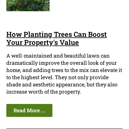
How Planting Trees Can Boost
Your Property's Value
A well-maintained and beautiful lawn can
dramatically improve the overall look of your
home, and adding trees to the mix can elevate it
to the highest level. They not only provide
shade and aesthetic appearance, but they also
increase worth of the property.
Read More ...