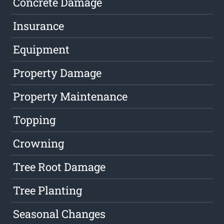
Concrete Damage
Insurance
Equipment
Property Damage
Property Maintenance
Topping
Crowning
Tree Root Damage
Tree Planting
Seasonal Changes