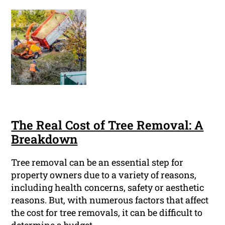
The Real Cost of Tree Removal: A
Breakdown
Tree removal can be an essential step for
property owners due to a variety of reasons,
including health concerns, safety or aesthetic
reasons. But, with numerous factors that affect
the cost for tree removals, it can be difficult to