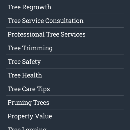
Tree Regrowth
Tree Service Consultation
Professional Tree Services
Tree Trimming
Tree Safety
Tree Health
Tree Care Tips
Pruning Trees
Property Value
Tree Lopping