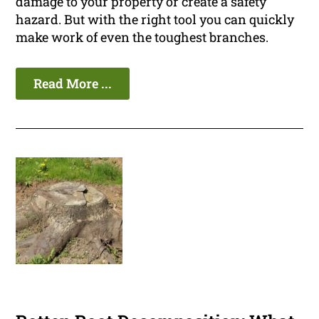
damage to your property or create a safety
hazard. But with the right tool you can quickly
make work of even the toughest branches.
Read More ...