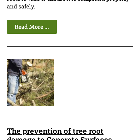
and safely.
Read More ...
The prevention of tree root
damage to Concrete Surfaces