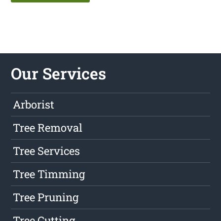
Our Services
Arborist
Tree Removal
Tree Services
Tree Timming
Tree Pruning
Tree Cutting