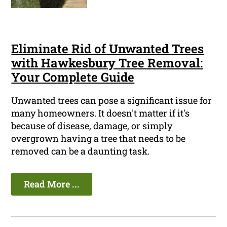
Eliminate Rid of Unwanted Trees
with Hawkesbury Tree Removal:
Your Complete Guide
Unwanted trees can pose a significant issue for
many homeowners. It doesn't matter if it's
because of disease, damage, or simply
overgrown having a tree that needs to be
removed can be a daunting task.
Read More ...