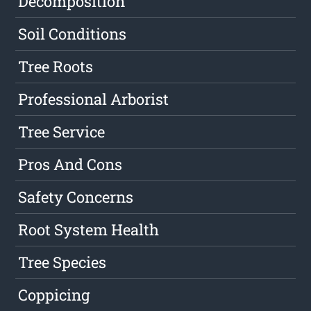
Decomposition
Soil Conditions
Tree Roots
Professional Arborist
Tree Service
Pros And Cons
Safety Concerns
Root System Health
Tree Species
Coppicing