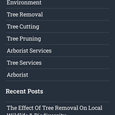
Environment
Tree Removal
Tree Cutting
Tree Pruning
Arborist Services
Tree Services
Arborist
Recent Posts
The Effect Of Tree Removal On Local