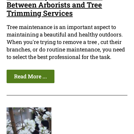
Between Arborists and Tree
Trimming Services
Tree maintenance is an important aspect to
maintaining a beautiful and healthy outdoors.
When you're trying to remove a tree , cut their
branches, or do routine maintenance, you need
to select the best professional for the task.
Read More ...