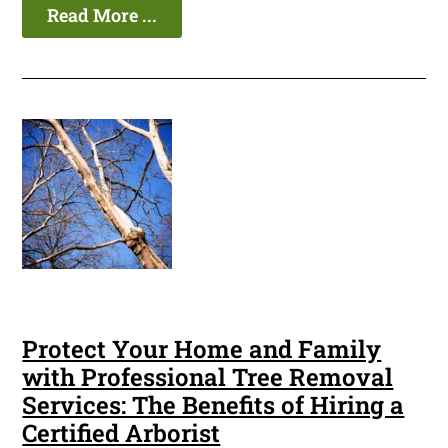
Read More ...
Protect Your Home and Family
with Professional Tree Removal
Services: The Benefits of Hiring a
Certified Arborist