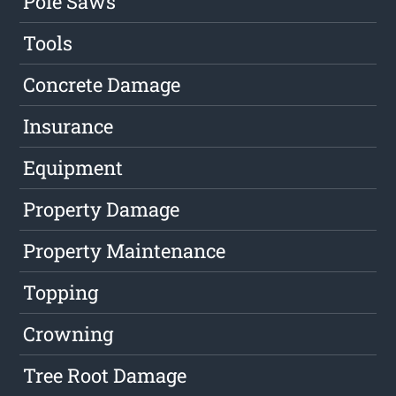
Pole Saws
Tools
Concrete Damage
Insurance
Equipment
Property Damage
Property Maintenance
Topping
Crowning
Tree Root Damage