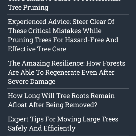
Tree Pruning
Experienced Advice: Steer Clear Of
These Critical Mistakes While
Pruning Trees For Hazard-Free And
Effective Tree Care
The Amazing Resilience: How Forests
Are Able To Regenerate Even After
Severe Damage
How Long Will Tree Roots Remain
Afloat After Being Removed?
Expert Tips For Moving Large Trees
Safely And Efficiently