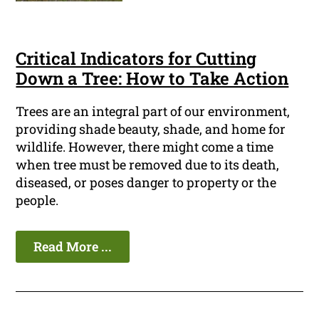
Critical Indicators for Cutting
Down a Tree: How to Take Action
Trees are an integral part of our environment,
providing shade beauty, shade, and home for
wildlife. However, there might come a time
when tree must be removed due to its death,
diseased, or poses danger to property or the
people.
Read More ...