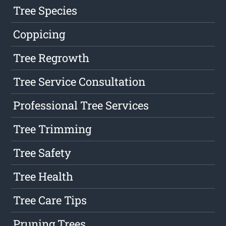
Tree Species
Coppicing
Tree Regrowth
Tree Service Consultation
Professional Tree Services
Tree Trimming
Tree Safety
Tree Health
Tree Care Tips
Pruning Trees