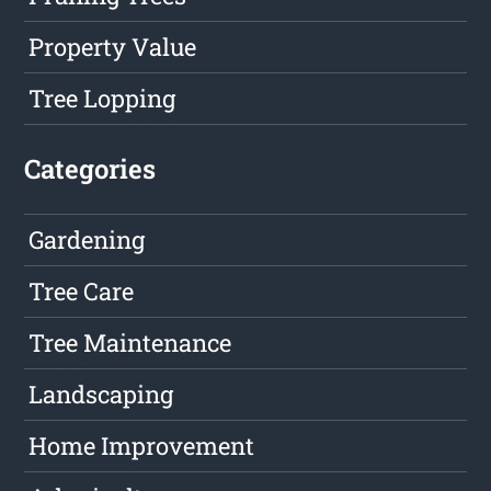
Property Value
Tree Lopping
Categories
Gardening
Tree Care
Tree Maintenance
Landscaping
Home Improvement