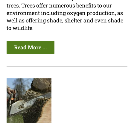
trees. Trees offer numerous benefits to our
environment including oxygen production, as
well as offering shade, shelter and even shade
to wildlife.
Read More ...