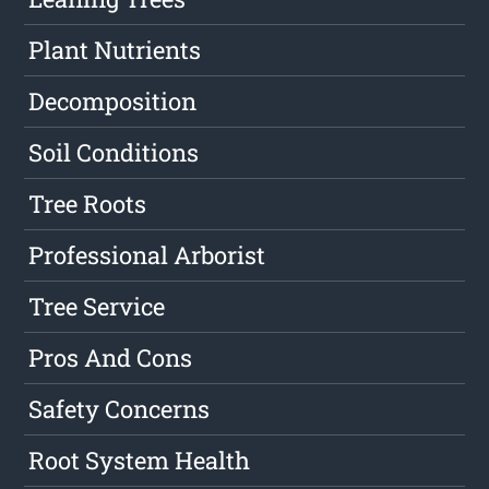
Plant Nutrients
Decomposition
Soil Conditions
Tree Roots
Professional Arborist
Tree Service
Pros And Cons
Safety Concerns
Root System Health