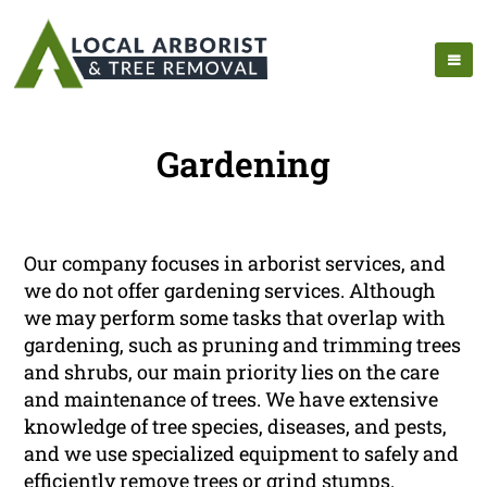
Gardening
Our company focuses in arborist services, and
we do not offer gardening services. Although
we may perform some tasks that overlap with
gardening, such as pruning and trimming trees
and shrubs, our main priority lies on the care
and maintenance of trees. We have extensive
knowledge of tree species, diseases, and pests,
and we use specialized equipment to safely and
efficiently remove trees or grind stumps.