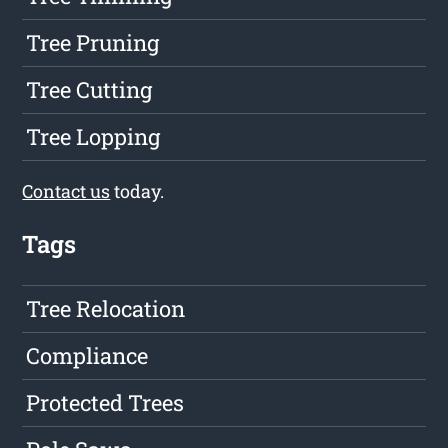
Tree Pruning
Tree Cutting
Tree Lopping
Contact us
today.
Tags
Tree Relocation
Compliance
Protected Trees