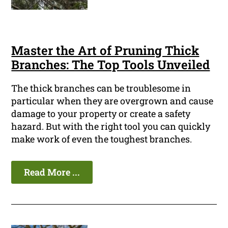
Master the Art of Pruning Thick
Branches: The Top Tools Unveiled
The thick branches can be troublesome in
particular when they are overgrown and cause
damage to your property or create a safety
hazard. But with the right tool you can quickly
make work of even the toughest branches.
Read More ...