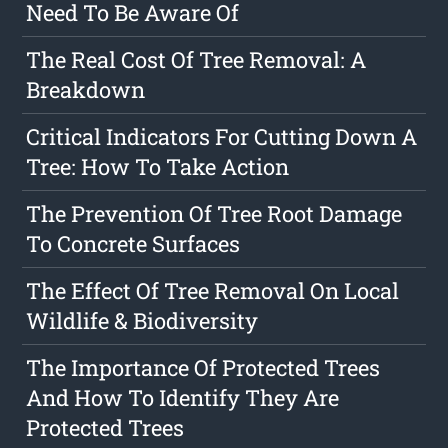
Need To Be Aware Of
The Real Cost Of Tree Removal: A
Breakdown
Critical Indicators For Cutting Down A
Tree: How To Take Action
The Prevention Of Tree Root Damage
To Concrete Surfaces
The Effect Of Tree Removal On Local
Wildlife & Biodiversity
The Importance Of Protected Trees
And How To Identify They Are
Protected Trees