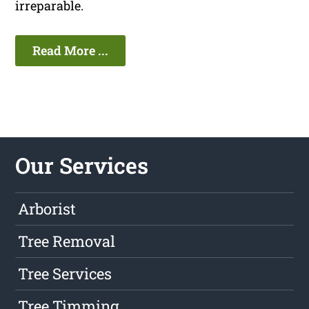
irreparable.
Read More ...
Our Services
Arborist
Tree Removal
Tree Services
Tree Timming