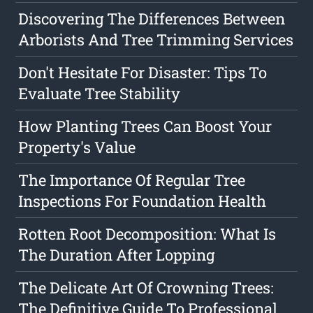
Discovering The Differences Between
Arborists And Tree Trimming Services
Don't Hesitate For Disaster: Tips To
Evaluate Tree Stability
How Planting Trees Can Boost Your
Property's Value
The Importance Of Regular Tree
Inspections For Foundation Health
Rotten Root Decomposition: What Is
The Duration After Lopping
The Delicate Art Of Crowning Trees:
The Definitive Guide To Professional