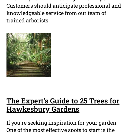
Customers should anticipate professional and
knowledgeable service from our team of
trained arborists.
The Expert's Guide to 25 Trees for
Hawkesbury Gardens
If you're seeking inspiration for your garden
One of the most effective spots to start is the