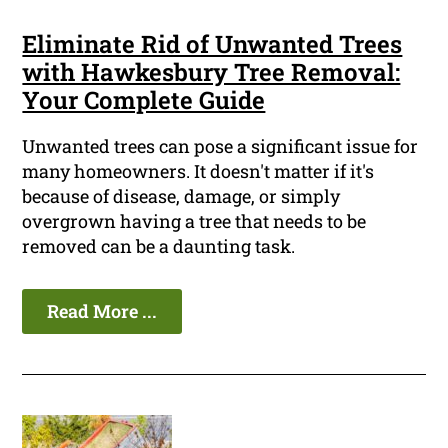
Eliminate Rid of Unwanted Trees
with Hawkesbury Tree Removal:
Your Complete Guide
Unwanted trees can pose a significant issue for
many homeowners. It doesn't matter if it's
because of disease, damage, or simply
overgrown having a tree that needs to be
removed can be a daunting task.
Read More ...