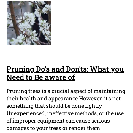
Pruning Do's and Don'ts: What you
Need to Be aware of
Pruning trees is a crucial aspect of maintaining
their health and appearance However, it's not
something that should be done lightly.
Unexperienced, ineffective methods, or the use
of improper equipment can cause serious
damages to your trees or render them