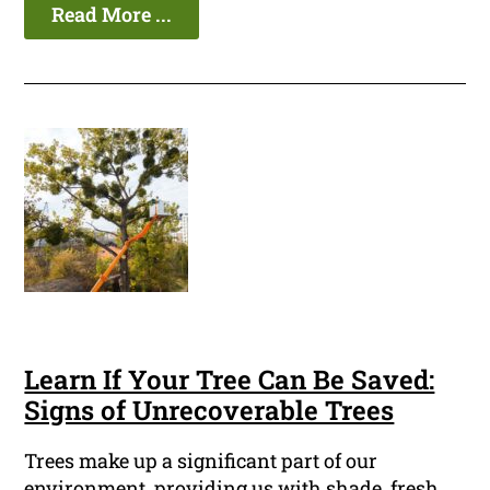
Read More ...
Learn If Your Tree Can Be Saved:
Signs of Unrecoverable Trees
Trees make up a significant part of our
environment, providing us with shade, fresh