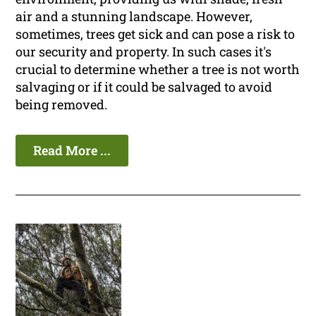
air and a stunning landscape. However,
sometimes, trees get sick and can pose a risk to
our security and property. In such cases it's
crucial to determine whether a tree is not worth
salvaging or if it could be salvaged to avoid
being removed.
Read More ...