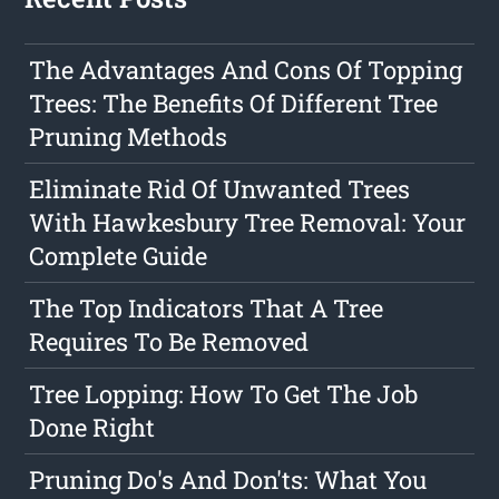
The Advantages And Cons Of Topping
Trees: The Benefits Of Different Tree
Pruning Methods
Eliminate Rid Of Unwanted Trees
With Hawkesbury Tree Removal: Your
Complete Guide
The Top Indicators That A Tree
Requires To Be Removed
Tree Lopping: How To Get The Job
Done Right
Pruning Do's And Don'ts: What You