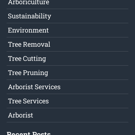
Arboriculture
Sustainability
Environment
Tree Removal
Tree Cutting
Tree Pruning
Arborist Services
Tree Services
Arborist
Recent Posts