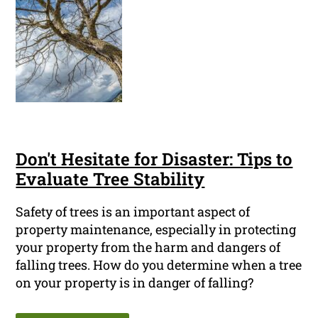
Don't Hesitate for Disaster: Tips to
Evaluate Tree Stability
Safety of trees is an important aspect of
property maintenance, especially in protecting
your property from the harm and dangers of
falling trees. How do you determine when a tree
on your property is in danger of falling?