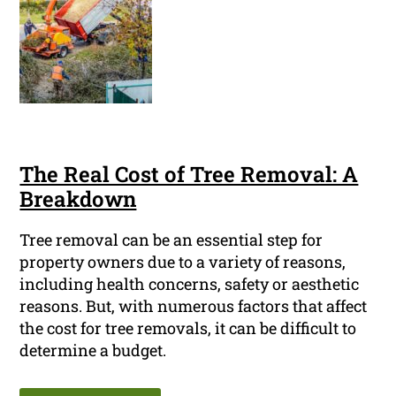
The Real Cost of Tree Removal: A
Breakdown
Tree removal can be an essential step for
property owners due to a variety of reasons,
including health concerns, safety or aesthetic
reasons. But, with numerous factors that affect
the cost for tree removals, it can be difficult to
determine a budget.