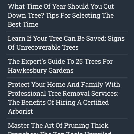
What Time Of Year Should You Cut
Down Tree? Tips For Selecting The
Best Time
Learn If Your Tree Can Be Saved: Signs
Of Unrecoverable Trees
The Expert's Guide To 25 Trees For
Hawkesbury Gardens
Protect Your Home And Family With
Professional Tree Removal Services:
The Benefits Of Hiring A Certified
Arborist
Master The Art Of Pruning Thick