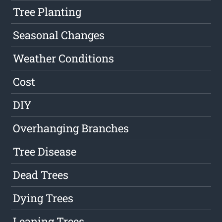
Tree Planting
Seasonal Changes
Weather Conditions
Cost
DIY
Overhanging Branches
Tree Disease
Dead Trees
Dying Trees
Leaning Trees