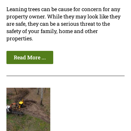
Leaning trees can be cause for concern for any
property owner. While they may look like they
are safe, they can be a serious threat to the
safety of your family, home and other
properties.
Read More ...