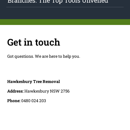
Branches: The Top Tools Unveiled
Get in touch
Got questions. We are here to help you.
Hawkesbury Tree Removal
Address:
Hawkesbury NSW 2756
Phone:
0480 024 203