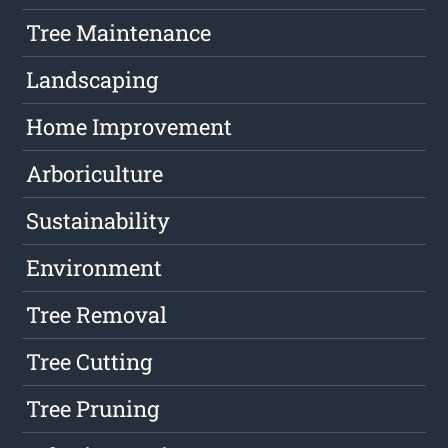
Tree Maintenance
Landscaping
Home Improvement
Arboriculture
Sustainability
Environment
Tree Removal
Tree Cutting
Tree Pruning