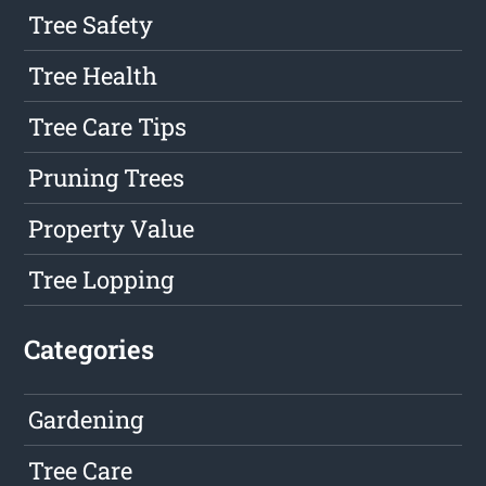
Tree Safety
Tree Health
Tree Care Tips
Pruning Trees
Property Value
Tree Lopping
Categories
Gardening
Tree Care