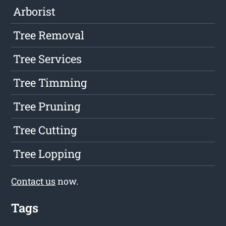
Arborist
Tree Removal
Tree Services
Tree Timming
Tree Pruning
Tree Cutting
Tree Lopping
Contact us
now.
Tags