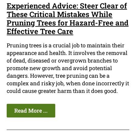
Experienced Advice: Steer Clear of
These Critical Mistakes While
Pruning Trees for Hazard-Free and
Effective Tree Care
Pruning trees is a crucial job to maintain their
appearance and health. It involves the removal
of dead, diseased or overgrown branches to
promote new growth and avoid potential
dangers. However, tree pruning can be a
complex and risky job, when done incorrectly it
could cause greater harm than it does good.
Read More ...