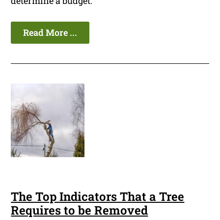
determine a budget.
Read More ...
The Top Indicators That a Tree
Requires to be Removed