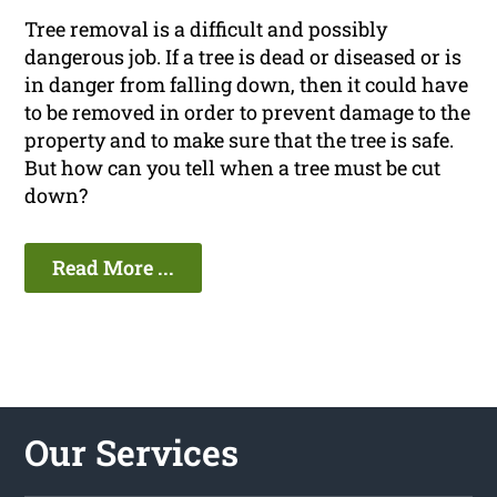
Tree removal is a difficult and possibly
dangerous job. If a tree is dead or diseased or is
in danger from falling down, then it could have
to be removed in order to prevent damage to the
property and to make sure that the tree is safe.
But how can you tell when a tree must be cut
down?
Read More ...
Our Services