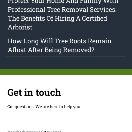
Protect Your Home And Family With
Professional Tree Removal Services:
The Benefits Of Hiring A Certified
Arborist
How Long Will Tree Roots Remain
Afloat After Being Removed?
Get in touch
Got questions. We are here to help you.