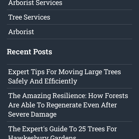
Arborist Services
Tree Services
Arborist
Recent Posts
Expert Tips For Moving Large Trees
Safely And Efficiently
The Amazing Resilience: How Forests
Are Able To Regenerate Even After
Severe Damage
The Expert's Guide To 25 Trees For
Hawkesbury Gardens