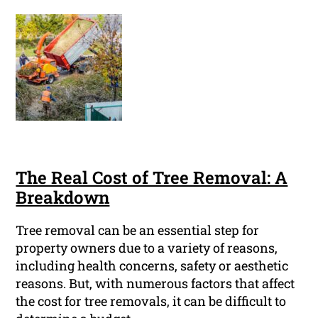
The Real Cost of Tree Removal: A
Breakdown
Tree removal can be an essential step for
property owners due to a variety of reasons,
including health concerns, safety or aesthetic
reasons. But, with numerous factors that affect
the cost for tree removals, it can be difficult to