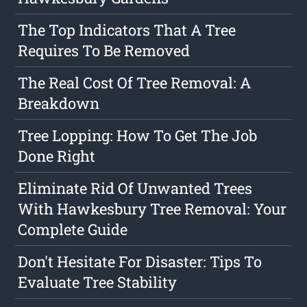
The Top Indicators That A Tree
Requires To Be Removed
The Real Cost Of Tree Removal: A
Breakdown
Tree Lopping: How To Get The Job
Done Right
Eliminate Rid Of Unwanted Trees
With Hawkesbury Tree Removal: Your
Complete Guide
Don't Hesitate For Disaster: Tips To
Evaluate Tree Stability