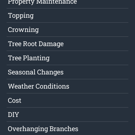
Property Maintenance
Topping
Crowning
Tree Root Damage
Tree Planting
Seasonal Changes
Weather Conditions
Cost
DIY
Overhanging Branches