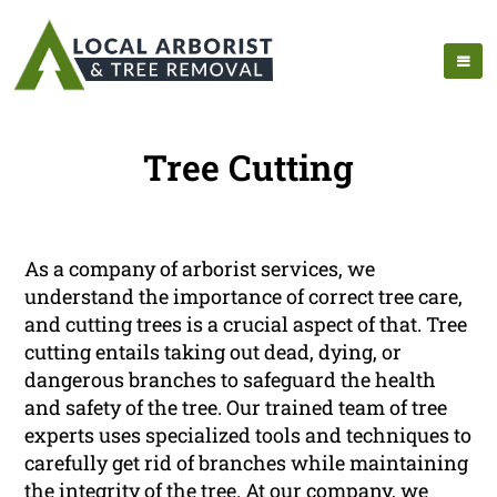
Tree Cutting
As a company of arborist services, we
understand the importance of correct tree care,
and cutting trees is a crucial aspect of that. Tree
cutting entails taking out dead, dying, or
dangerous branches to safeguard the health
and safety of the tree. Our trained team of tree
experts uses specialized tools and techniques to
carefully get rid of branches while maintaining
the integrity of the tree. At our company, we