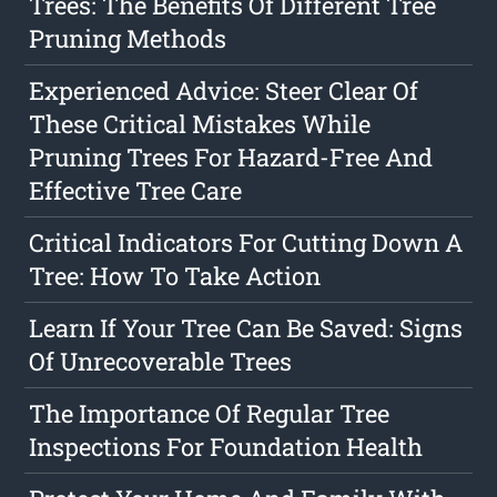
Trees: The Benefits Of Different Tree
Pruning Methods
Experienced Advice: Steer Clear Of
These Critical Mistakes While
Pruning Trees For Hazard-Free And
Effective Tree Care
Critical Indicators For Cutting Down A
Tree: How To Take Action
Learn If Your Tree Can Be Saved: Signs
Of Unrecoverable Trees
The Importance Of Regular Tree
Inspections For Foundation Health