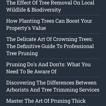
The Effect Of Tree Removal On Local
Wildlife & Biodiversity
How Planting Trees Can Boost Your
Property's Value
The Delicate Art Of Crowning Trees:
The Definitive Guide To Professional
Tree Pruning
Pruning Do's And Don'ts: What You
Need To Be Aware Of
Discovering The Differences Between
Arborists And Tree Trimming Services
Master The Art Of Pruning Thick