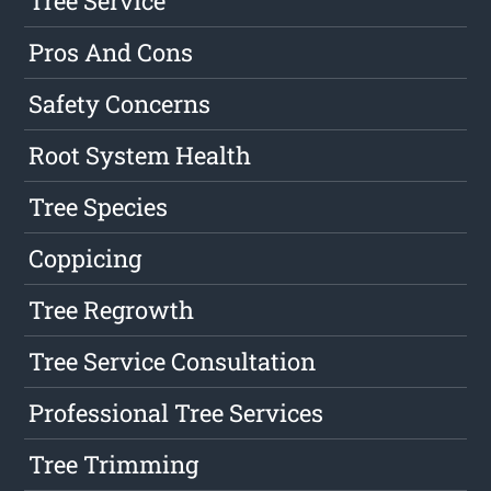
Tree Service
Pros And Cons
Safety Concerns
Root System Health
Tree Species
Coppicing
Tree Regrowth
Tree Service Consultation
Professional Tree Services
Tree Trimming