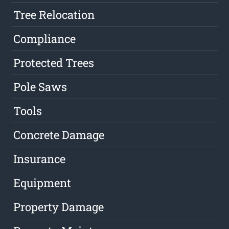
Tree Relocation
Compliance
Protected Trees
Pole Saws
Tools
Concrete Damage
Insurance
Equipment
Property Damage