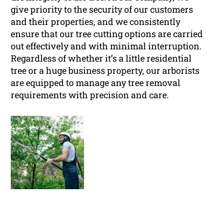
give priority to the security of our customers
and their properties, and we consistently
ensure that our tree cutting options are carried
out effectively and with minimal interruption.
Regardless of whether it’s a little residential
tree or a huge business property, our arborists
are equipped to manage any tree removal
requirements with precision and care.