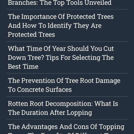
Branches: The Top Tools Unveiled
The Importance Of Protected Trees
And How To Identify They Are
Protected Trees
What Time Of Year Should You Cut
Down Tree? Tips For Selecting The
Best Time
The Prevention Of Tree Root Damage
To Concrete Surfaces
Rotten Root Decomposition: What Is
The Duration After Lopping
The Advantages And Cons Of Topping