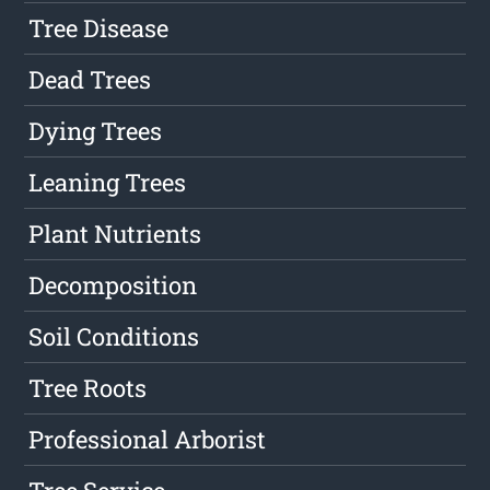
Tree Disease
Dead Trees
Dying Trees
Leaning Trees
Plant Nutrients
Decomposition
Soil Conditions
Tree Roots
Professional Arborist