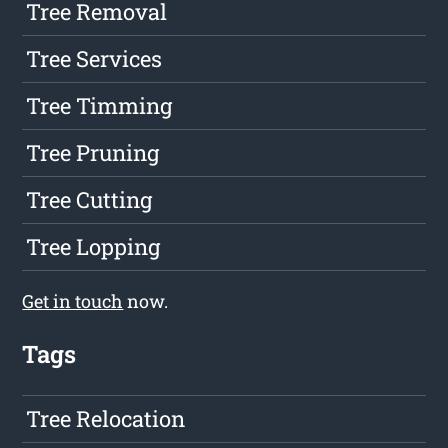
Tree Removal
Tree Services
Tree Timming
Tree Pruning
Tree Cutting
Tree Lopping
Get in touch
now.
Tags
Tree Relocation