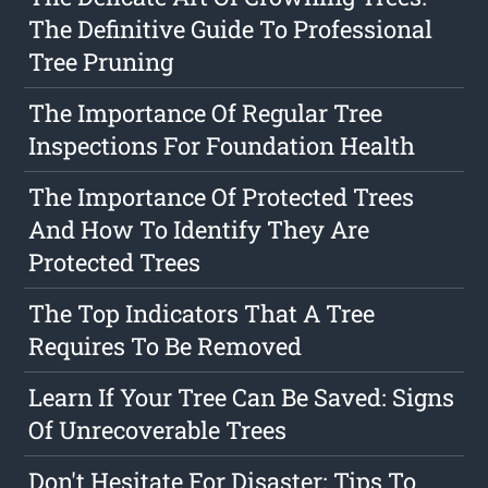
The Definitive Guide To Professional
Tree Pruning
The Importance Of Regular Tree
Inspections For Foundation Health
The Importance Of Protected Trees
And How To Identify They Are
Protected Trees
The Top Indicators That A Tree
Requires To Be Removed
Learn If Your Tree Can Be Saved: Signs
Of Unrecoverable Trees
Don't Hesitate For Disaster: Tips To