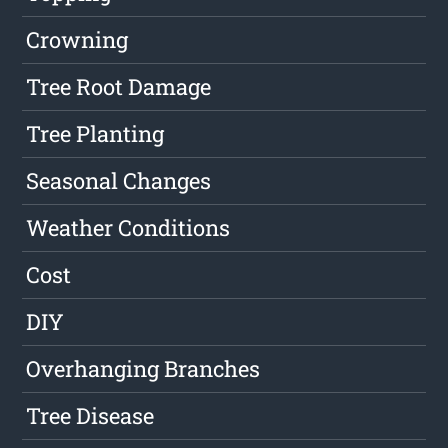
Crowning
Tree Root Damage
Tree Planting
Seasonal Changes
Weather Conditions
Cost
DIY
Overhanging Branches
Tree Disease