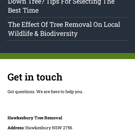
Down Tree? Tips For Selecting The
Best Time
The Effect Of Tree Removal On Local
Wildlife & Biodiversity
Get in touch
Got questions. We are here to help you.
Hawkesbury Tree Removal
Address:
Hawkesbury NSW 2756