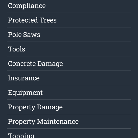
Compliance
Protected Trees
Pole Saws
Tools
Concrete Damage
Insurance
Equipment
Property Damage
Property Maintenance
Topping