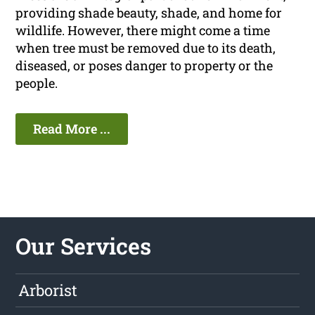
providing shade beauty, shade, and home for
wildlife. However, there might come a time
when tree must be removed due to its death,
diseased, or poses danger to property or the
people.
Read More ...
Our Services
Arborist