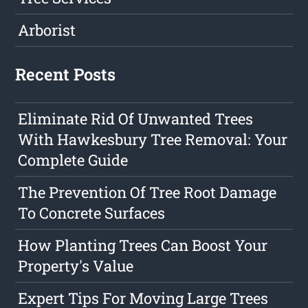
Arborist
Recent Posts
Eliminate Rid Of Unwanted Trees
With Hawkesbury Tree Removal: Your
Complete Guide
The Prevention Of Tree Root Damage
To Concrete Surfaces
How Planting Trees Can Boost Your
Property's Value
Expert Tips For Moving Large Trees