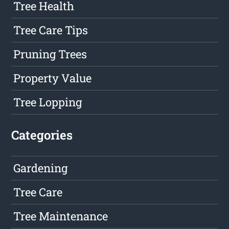
Tree Health
Tree Care Tips
Pruning Trees
Property Value
Tree Lopping
Categories
Gardening
Tree Care
Tree Maintenance