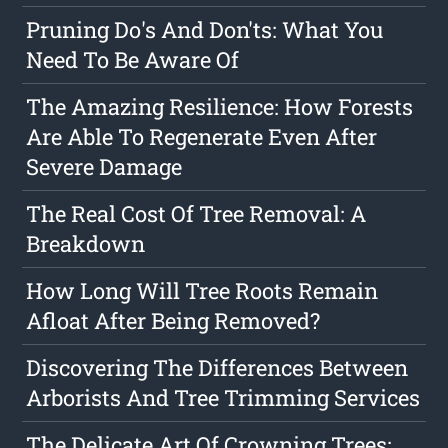
Pruning Do's And Don'ts: What You
Need To Be Aware Of
The Amazing Resilience: How Forests
Are Able To Regenerate Even After
Severe Damage
The Real Cost Of Tree Removal: A
Breakdown
How Long Will Tree Roots Remain
Afloat After Being Removed?
Discovering The Differences Between
Arborists And Tree Trimming Services
The Delicate Art Of Crowning Trees: