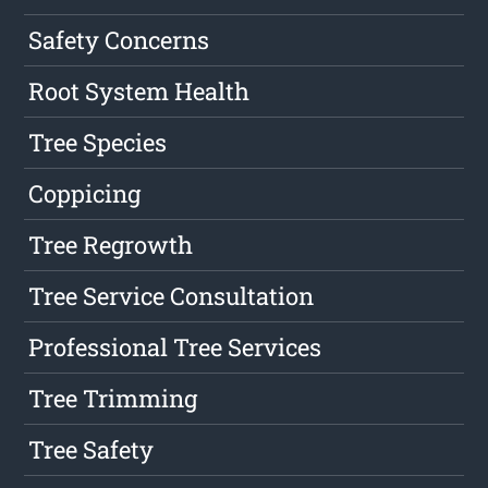
Safety Concerns
Root System Health
Tree Species
Coppicing
Tree Regrowth
Tree Service Consultation
Professional Tree Services
Tree Trimming
Tree Safety