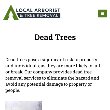
Dead Trees
Dead trees pose a significant risk to property
and individuals, as they are more likely to fall
or break. Our company provides dead tree
removal services to eliminate the hazard and
avoid any potential damage to property or
people.