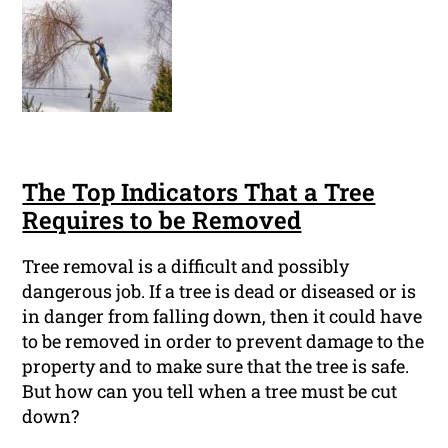
The Top Indicators That a Tree
Requires to be Removed
Tree removal is a difficult and possibly
dangerous job. If a tree is dead or diseased or is
in danger from falling down, then it could have
to be removed in order to prevent damage to the
property and to make sure that the tree is safe.
But how can you tell when a tree must be cut
down?