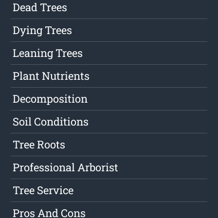
Dead Trees
Dying Trees
Leaning Trees
Plant Nutrients
Decomposition
Soil Conditions
Tree Roots
Professional Arborist
Tree Service
Pros And Cons