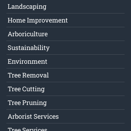
Landscaping
Home Improvement
Arboriculture
Sustainability
Environment
Tree Removal
Tree Cutting
Tree Pruning
Arborist Services
Tree Services