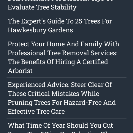
Evaluate Tree Stability
The Expert's Guide To 25 Trees For
Hawkesbury Gardens
Protect Your Home And Family With
Professional Tree Removal Services:
The Benefits Of Hiring A Certified
Arborist
Experienced Advice: Steer Clear Of
These Critical Mistakes While
Pruning Trees For Hazard-Free And
Effective Tree Care
What Time Of Year Should You Cut