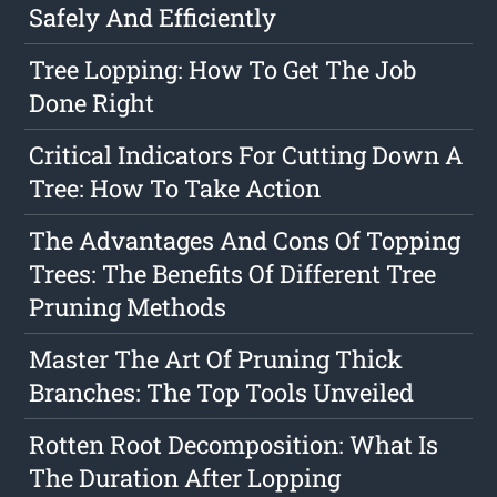
Safely And Efficiently
Tree Lopping: How To Get The Job
Done Right
Critical Indicators For Cutting Down A
Tree: How To Take Action
The Advantages And Cons Of Topping
Trees: The Benefits Of Different Tree
Pruning Methods
Master The Art Of Pruning Thick
Branches: The Top Tools Unveiled
Rotten Root Decomposition: What Is
The Duration After Lopping