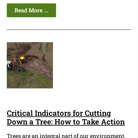
Read More ...
Critical Indicators for Cutting
Down a Tree: How to Take Action
Trees are an integral part of our environment,