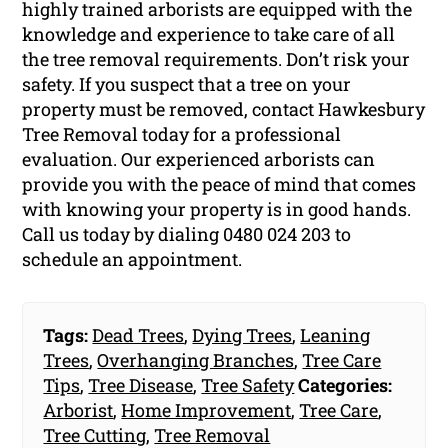
highly trained arborists are equipped with the
knowledge and experience to take care of all
the tree removal requirements. Don’t risk your
safety. If you suspect that a tree on your
property must be removed, contact Hawkesbury
Tree Removal today for a professional
evaluation. Our experienced arborists can
provide you with the peace of mind that comes
with knowing your property is in good hands.
Call us today by dialing 0480 024 203 to
schedule an appointment.
Tags:
Dead Trees
,
Dying Trees
,
Leaning
Trees
,
Overhanging Branches
,
Tree Care
Tips
,
Tree Disease
,
Tree Safety
Categories:
Arborist
,
Home Improvement
,
Tree Care
,
Tree Cutting
,
Tree Removal