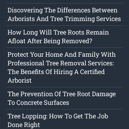
Discovering The Differences Between
Arborists And Tree Trimming Services
How Long Will Tree Roots Remain
Afloat After Being Removed?
Protect Your Home And Family With
Professional Tree Removal Services:
The Benefits Of Hiring A Certified
Arborist
The Prevention Of Tree Root Damage
To Concrete Surfaces
Tree Lopping: How To Get The Job
Done Right