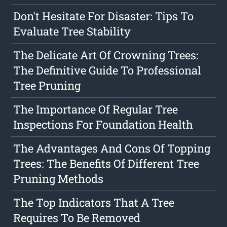
Don't Hesitate For Disaster: Tips To
Evaluate Tree Stability
The Delicate Art Of Crowning Trees:
The Definitive Guide To Professional
Tree Pruning
The Importance Of Regular Tree
Inspections For Foundation Health
The Advantages And Cons Of Topping
Trees: The Benefits Of Different Tree
Pruning Methods
The Top Indicators That A Tree
Requires To Be Removed