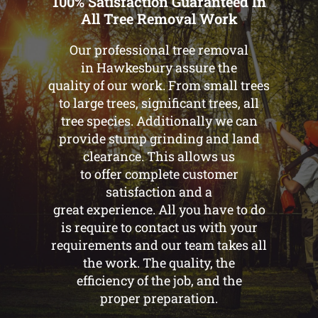
100% Satisfaction Guaranteed In
All Tree Removal Work
Our professional tree removal
in Hawkesbury assure the
quality of our work. From small trees
to large trees, significant trees, all
tree species. Additionally we can
provide stump grinding and land
clearance. This allows us
to offer complete customer
satisfaction and a
great experience. All you have to do
is require to contact us with your
requirements and our team takes all
the work. The quality, the
efficiency of the job, and the
proper preparation.