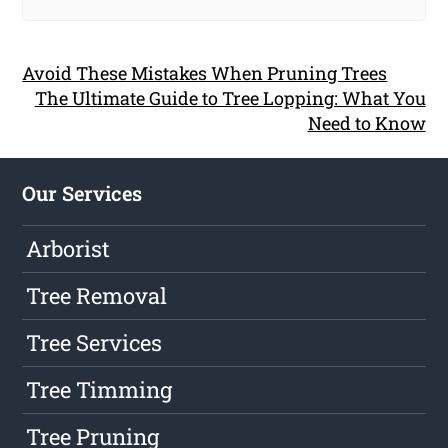
Avoid These Mistakes When Pruning Trees
The Ultimate Guide to Tree Lopping: What You
Need to Know
Our Services
Arborist
Tree Removal
Tree Services
Tree Timming
Tree Pruning