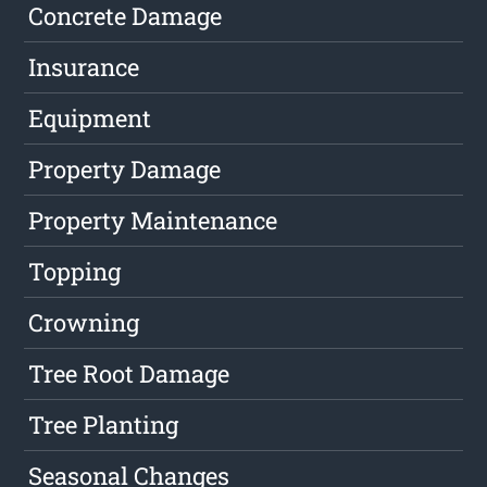
Concrete Damage
Insurance
Equipment
Property Damage
Property Maintenance
Topping
Crowning
Tree Root Damage
Tree Planting
Seasonal Changes