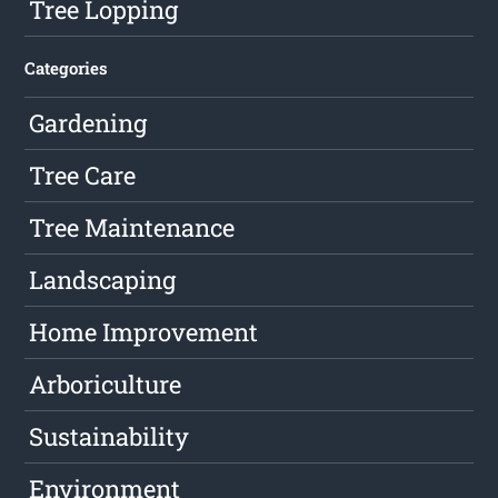
Tree Lopping
Categories
Gardening
Tree Care
Tree Maintenance
Landscaping
Home Improvement
Arboriculture
Sustainability
Environment