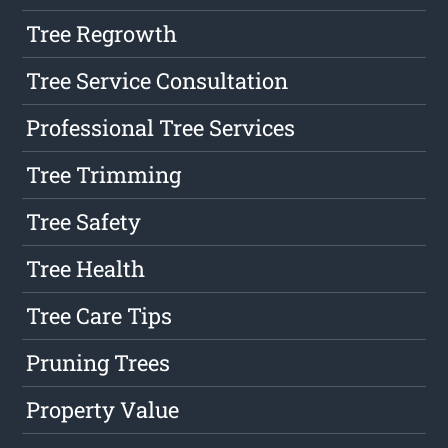
Tree Regrowth
Tree Service Consultation
Professional Tree Services
Tree Trimming
Tree Safety
Tree Health
Tree Care Tips
Pruning Trees
Property Value