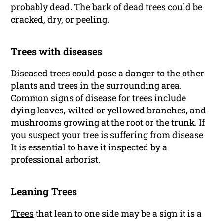
probably dead. The bark of dead trees could be
cracked, dry, or peeling.
Trees with diseases
Diseased trees could pose a danger to the other
plants and trees in the surrounding area.
Common signs of disease for trees include
dying leaves, wilted or yellowed branches, and
mushrooms growing at the root or the trunk. If
you suspect your tree is suffering from disease
It is essential to have it inspected by a
professional arborist.
Leaning Trees
Trees
that lean to one side may be a sign it is a