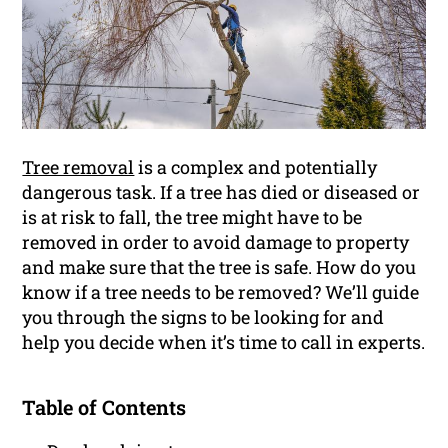
Tree removal
is a complex and potentially
dangerous task. If a tree has died or diseased or
is at risk to fall, the tree might have to be
removed in order to avoid damage to property
and make sure that the tree is safe. How do you
know if a tree needs to be removed? We’ll guide
you through the signs to be looking for and
help you decide when it’s time to call in experts.
Table of Contents