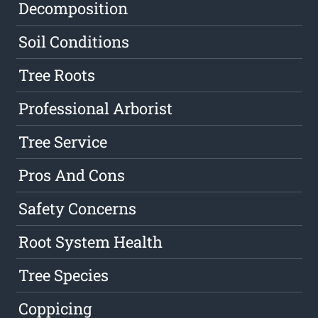
Decomposition
Soil Conditions
Tree Roots
Professional Arborist
Tree Service
Pros And Cons
Safety Concerns
Root System Health
Tree Species
Coppicing