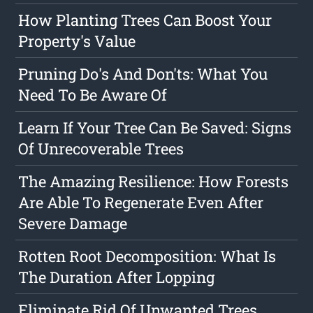
How Planting Trees Can Boost Your
Property's Value
Pruning Do's And Don'ts: What You
Need To Be Aware Of
Learn If Your Tree Can Be Saved: Signs
Of Unrecoverable Trees
The Amazing Resilience: How Forests
Are Able To Regenerate Even After
Severe Damage
Rotten Root Decomposition: What Is
The Duration After Lopping
Eliminate Rid Of Unwanted Trees