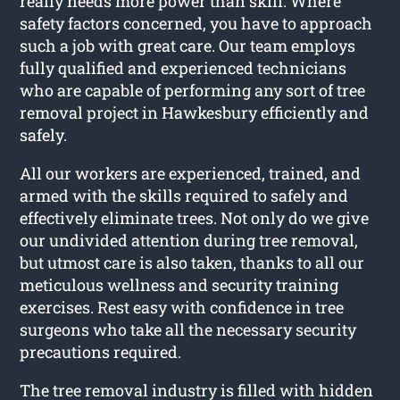
really needs more power than skill. Where
safety factors concerned, you have to approach
such a job with great care. Our team employs
fully qualified and experienced technicians
who are capable of performing any sort of tree
removal project in Hawkesbury efficiently and
safely.
All our workers are experienced, trained, and
armed with the skills required to safely and
effectively eliminate trees. Not only do we give
our undivided attention during tree removal,
but utmost care is also taken, thanks to all our
meticulous wellness and security training
exercises. Rest easy with confidence in tree
surgeons who take all the necessary security
precautions required.
The tree removal industry is filled with hidden