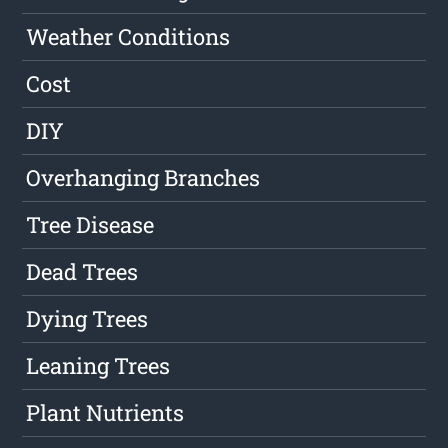
Weather Conditions
Cost
DIY
Overhanging Branches
Tree Disease
Dead Trees
Dying Trees
Leaning Trees
Plant Nutrients