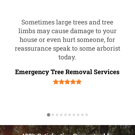
Sometimes large trees and tree
limbs may cause damage to your
house or even hurt someone, for
reassurance speak to some arborist
today.
Emergency Tree Removal Services