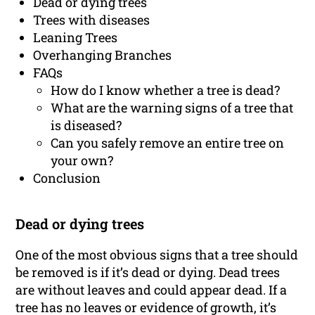
Dead or dying trees
Trees with diseases
Leaning Trees
Overhanging Branches
FAQs
How do I know whether a tree is dead?
What are the warning signs of a tree that
is diseased?
Can you safely remove an entire tree on
your own?
Conclusion
Dead or dying trees
One of the most obvious signs that a tree should
be removed is if it’s dead or dying. Dead trees
are without leaves and could appear dead. If a
tree has no leaves or evidence of growth, it’s