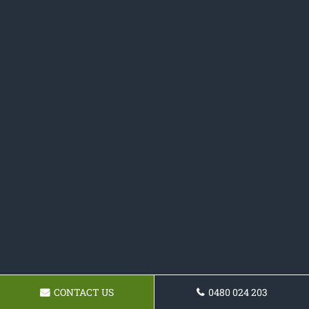
CONTACT US
0480 024 203