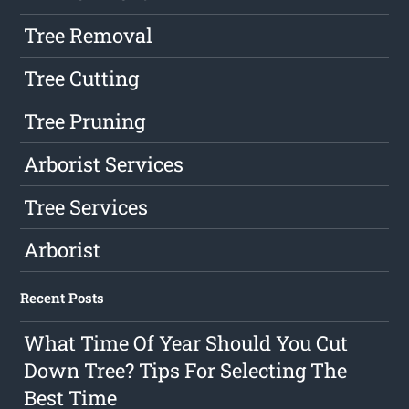
Tree Removal
Tree Cutting
Tree Pruning
Arborist Services
Tree Services
Arborist
Recent Posts
What Time Of Year Should You Cut
Down Tree? Tips For Selecting The
Best Time