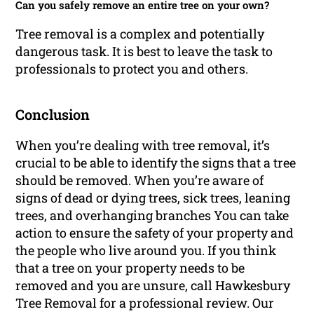
Can you safely remove an entire tree on your own?
Tree removal is a complex and potentially
dangerous task. It is best to leave the task to
professionals to protect you and others.
Conclusion
When you’re dealing with tree removal, it’s
crucial to be able to identify the signs that a tree
should be removed. When you’re aware of
signs of dead or dying trees, sick trees, leaning
trees, and overhanging branches You can take
action to ensure the safety of your property and
the people who live around you. If you think
that a tree on your property needs to be
removed and you are unsure, call Hawkesbury
Tree Removal for a professional review. Our