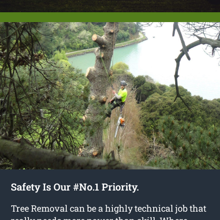
Safety Is Our #No.1 Priority.
Tree Removal can be a highly technical job that