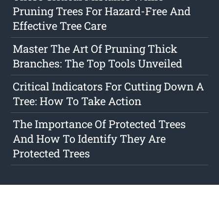
Pruning Trees For Hazard-Free And
Effective Tree Care
Master The Art Of Pruning Thick
Branches: The Top Tools Unveiled
Critical Indicators For Cutting Down A
Tree: How To Take Action
The Importance Of Protected Trees
And How To Identify They Are
Protected Trees