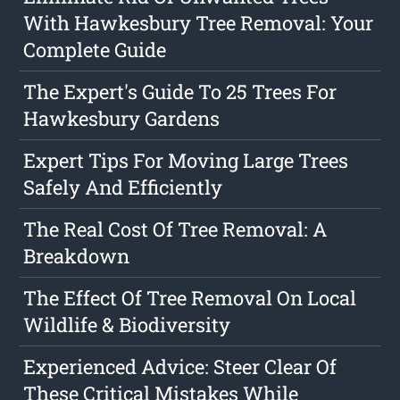
With Hawkesbury Tree Removal: Your
Complete Guide
The Expert's Guide To 25 Trees For
Hawkesbury Gardens
Expert Tips For Moving Large Trees
Safely And Efficiently
The Real Cost Of Tree Removal: A
Breakdown
The Effect Of Tree Removal On Local
Wildlife & Biodiversity
Experienced Advice: Steer Clear Of
These Critical Mistakes While