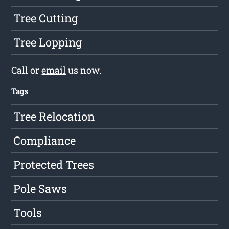
Tree Cutting
Tree Lopping
Call or
email
us now.
Tags
Tree Relocation
Compliance
Protected Trees
Pole Saws
Tools