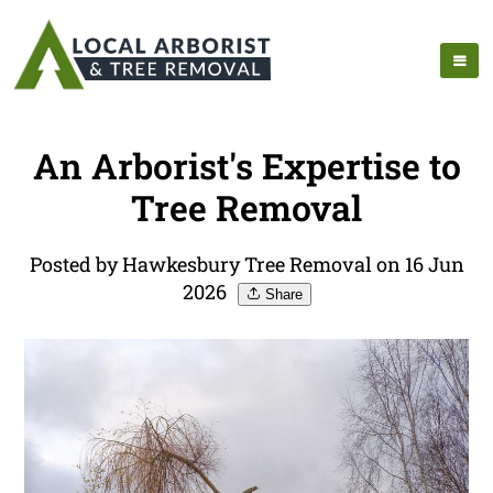
An Arborist's Expertise to
Tree Removal
Posted by Hawkesbury Tree Removal on 16 Jun
2026
Share