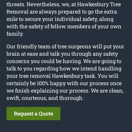
threats. Nevertheless, we, at Hawkesbury Tree
Removal are always prepared to go the extra
mile to secure your individual safety, along
with the safety of fellow members of your own
family.
Our friendly team of tree surgeons will put your
brain at ease and talk you through any safety
concerns you could be having. We are going to
talk to you regarding how we intend handling
your tree removal Hawkesbury task. You will
certainly be 100% happy with our process once
we finish explaining our process. We are clean,
swift, courteous, and thorough.
Request a Quote