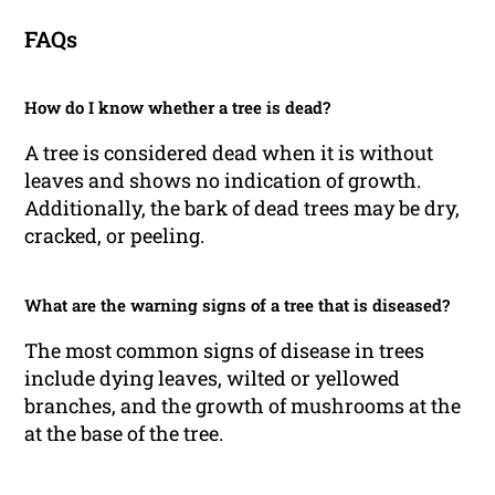
FAQs
How do I know whether a tree is dead?
A tree is considered dead when it is without
leaves and shows no indication of growth.
Additionally, the bark of dead trees may be dry,
cracked, or peeling.
What are the warning signs of a tree that is diseased?
The most common signs of disease in trees
include dying leaves, wilted or yellowed
branches, and the growth of mushrooms at the
at the base of the tree.