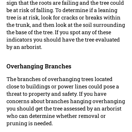
sign that the roots are failing and the tree could
be at risk of falling. To determine if a leaning
tree is at risk, look for cracks or breaks within
the trunk, and then look at the soil surrounding
the base of the tree. If you spot any of these
indicators you should have the tree evaluated
by an arborist.
Overhanging Branches
The branches of overhanging trees located
close to buildings or power lines could pose a
threat to property and safety. If you have
concerns about branches hanging overhanging
you should get the tree assessed by an arborist
who can determine whether removal or
pruning is needed.