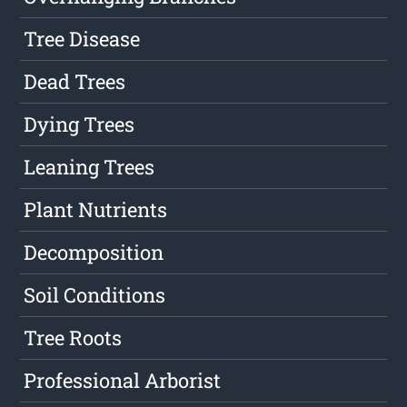
Tree Disease
Dead Trees
Dying Trees
Leaning Trees
Plant Nutrients
Decomposition
Soil Conditions
Tree Roots
Professional Arborist