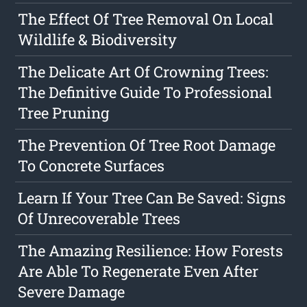
The Effect Of Tree Removal On Local
Wildlife & Biodiversity
The Delicate Art Of Crowning Trees:
The Definitive Guide To Professional
Tree Pruning
The Prevention Of Tree Root Damage
To Concrete Surfaces
Learn If Your Tree Can Be Saved: Signs
Of Unrecoverable Trees
The Amazing Resilience: How Forests
Are Able To Regenerate Even After
Severe Damage