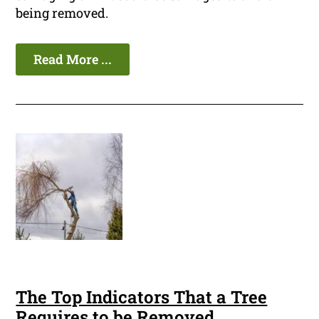
being removed.
Read More ...
The Top Indicators That a Tree
Requires to be Removed