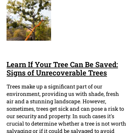
Learn If Your Tree Can Be Saved:
Signs of Unrecoverable Trees
Trees make up a significant part of our
environment, providing us with shade, fresh
air and a stunning landscape. However,
sometimes, trees get sick and can pose a risk to
our security and property. In such cases it's
crucial to determine whether a tree is not worth
salvaging or if it could be salvaged to avoid