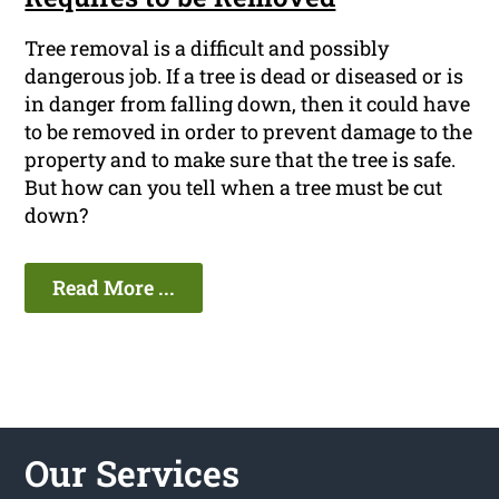
Tree removal is a difficult and possibly
dangerous job. If a tree is dead or diseased or is
in danger from falling down, then it could have
to be removed in order to prevent damage to the
property and to make sure that the tree is safe.
But how can you tell when a tree must be cut
down?
Read More ...
Our Services