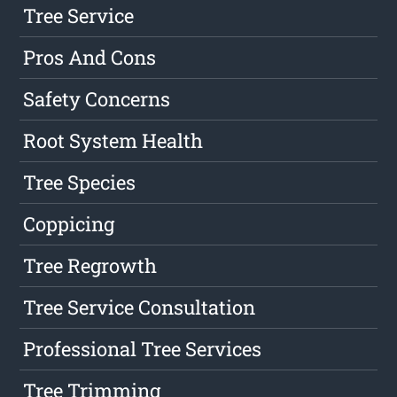
Tree Service
Pros And Cons
Safety Concerns
Root System Health
Tree Species
Coppicing
Tree Regrowth
Tree Service Consultation
Professional Tree Services
Tree Trimming