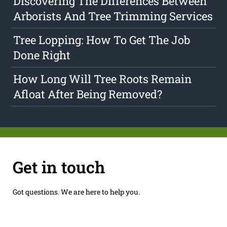
Discovering The Differences Between
Arborists And Tree Trimming Services
Tree Lopping: How To Get The Job
Done Right
How Long Will Tree Roots Remain
Afloat After Being Removed?
Get in touch
Got questions. We are here to help you.