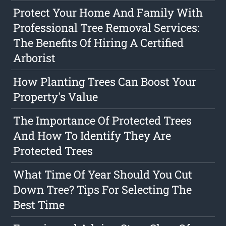
Protect Your Home And Family With
Professional Tree Removal Services:
The Benefits Of Hiring A Certified
Arborist
How Planting Trees Can Boost Your
Property's Value
The Importance Of Protected Trees
And How To Identify They Are
Protected Trees
What Time Of Year Should You Cut
Down Tree? Tips For Selecting The
Best Time