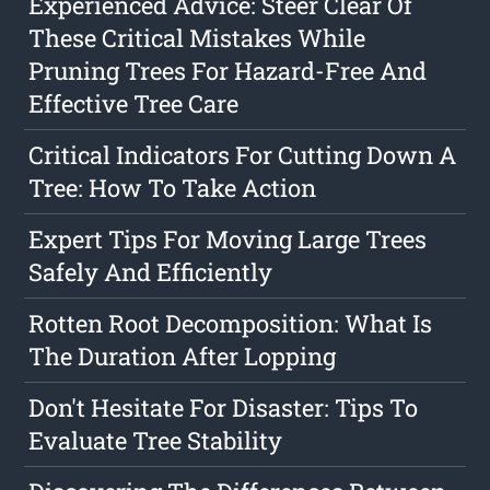
Experienced Advice: Steer Clear Of
These Critical Mistakes While
Pruning Trees For Hazard-Free And
Effective Tree Care
Critical Indicators For Cutting Down A
Tree: How To Take Action
Expert Tips For Moving Large Trees
Safely And Efficiently
Rotten Root Decomposition: What Is
The Duration After Lopping
Don't Hesitate For Disaster: Tips To
Evaluate Tree Stability