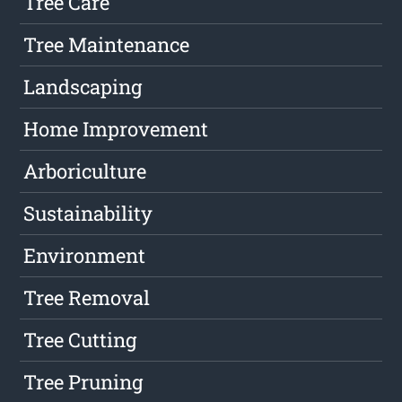
Tree Care
Tree Maintenance
Landscaping
Home Improvement
Arboriculture
Sustainability
Environment
Tree Removal
Tree Cutting
Tree Pruning