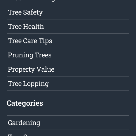
Tree Safety
Tree Health
Tree Care Tips
Pruning Trees
Property Value
Tree Lopping
Categories
Gardening