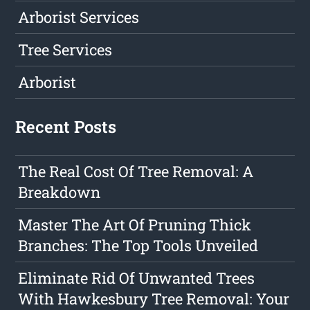
Arborist Services
Tree Services
Arborist
Recent Posts
The Real Cost Of Tree Removal: A
Breakdown
Master The Art Of Pruning Thick
Branches: The Top Tools Unveiled
Eliminate Rid Of Unwanted Trees
With Hawkesbury Tree Removal: Your