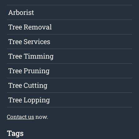
Arborist
Tree Removal
Tree Services
Tree Timming
Tree Pruning
Tree Cutting
Tree Lopping
Contact us
now.
Tags