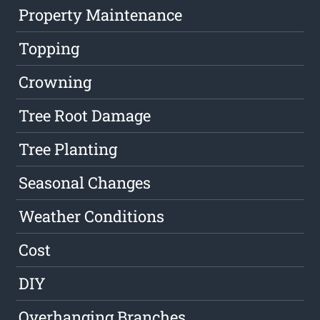
Property Maintenance
Topping
Crowning
Tree Root Damage
Tree Planting
Seasonal Changes
Weather Conditions
Cost
DIY
Overhanging Branches