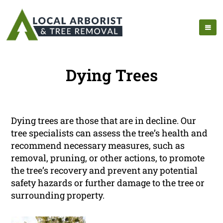
Dying Trees
Dying trees are those that are in decline. Our
tree specialists can assess the tree’s health and
recommend necessary measures, such as
removal, pruning, or other actions, to promote
the tree’s recovery and prevent any potential
safety hazards or further damage to the tree or
surrounding property.