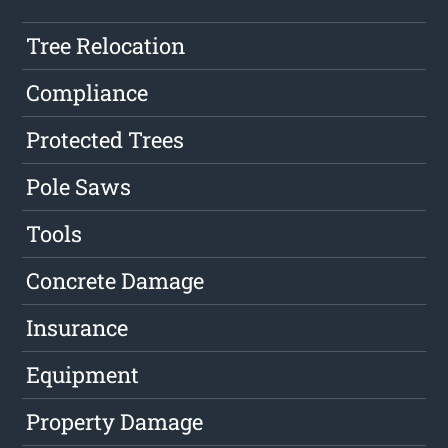
Tree Relocation
Compliance
Protected Trees
Pole Saws
Tools
Concrete Damage
Insurance
Equipment
Property Damage