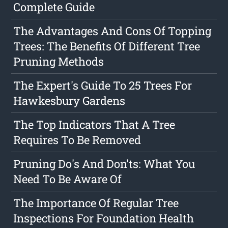
Complete Guide
The Advantages And Cons Of Topping
Trees: The Benefits Of Different Tree
Pruning Methods
The Expert's Guide To 25 Trees For
Hawkesbury Gardens
The Top Indicators That A Tree
Requires To Be Removed
Pruning Do's And Don'ts: What You
Need To Be Aware Of
The Importance Of Regular Tree
Inspections For Foundation Health