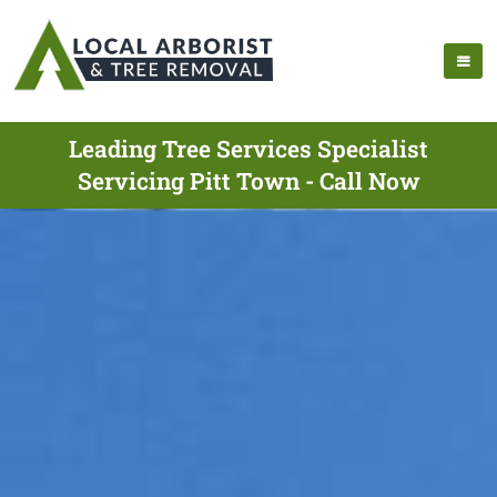
Leading Tree Services Specialist
Servicing Pitt Town - Call Now