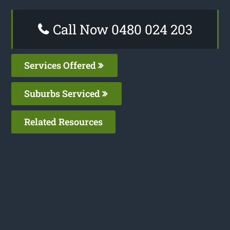
Call Now 0480 024 203
Services Offered
Suburbs Serviced
Related Resources