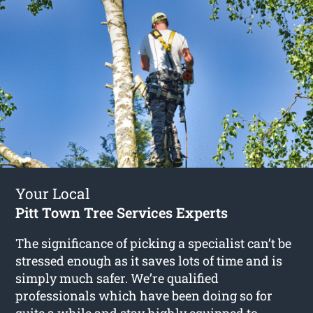
Your Local
Pitt Town Tree Services Experts
The significance of picking a specialist can’t be
stressed enough as it saves lots of time and is
simply much safer. We’re qualified
professionals which have been doing so for
quite a while and stay highly equipped to