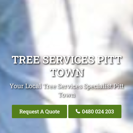
TREE SERVICES PITT
TOWN
Your Local Tree Services Specialist Pitt
Town
Request A Quote
0480 024 203