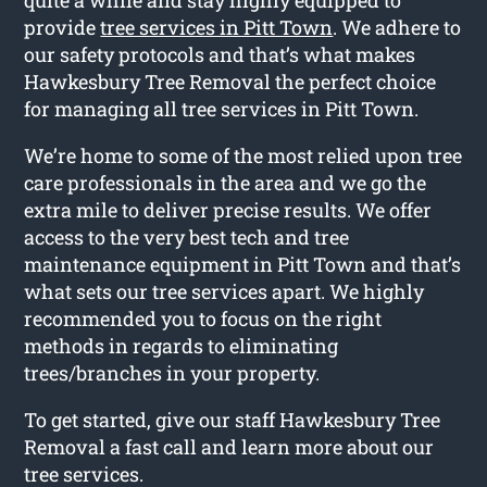
provide
tree services in Pitt Town
. We adhere to
our safety protocols and that’s what makes
Hawkesbury Tree Removal the perfect choice
for managing all tree services in Pitt Town.
We’re home to some of the most relied upon tree
care professionals in the area and we go the
extra mile to deliver precise results. We offer
access to the very best tech and tree
maintenance equipment in Pitt Town and that’s
what sets our tree services apart. We highly
recommended you to focus on the right
methods in regards to eliminating
trees/branches in your property.
To get started, give our staff Hawkesbury Tree
Removal a fast call and learn more about our
tree services.