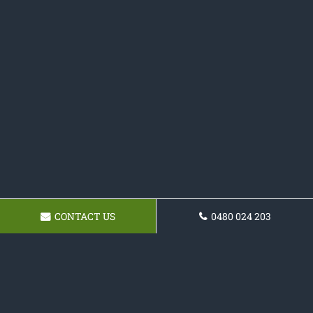
CONTACT US
0480 024 203