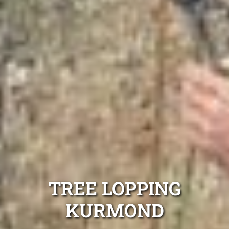
TREE LOPPING
KURMOND