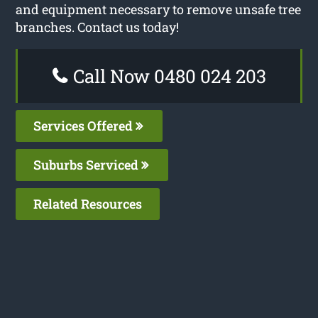
and equipment necessary to remove unsafe tree
branches. Contact us today!
Call Now 0480 024 203
Services Offered
Suburbs Serviced
Related Resources