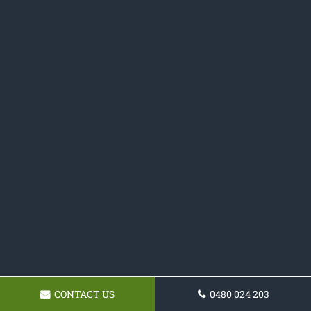
CONTACT US
0480 024 203