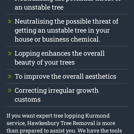
an unstable tree
Neutralising the possible threat of
getting an unstable tree in your
house or business chemical.
Lopping enhances the overall
beauty of your trees
To improve the overall aesthetics
Correcting irregular growth
customs
If you want expert tree lopping Kurmond
service, Hawkesbury Tree Removal is more
than prepared to assist you. We have the tools