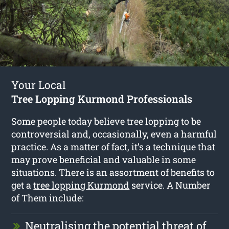
Your Local
Tree Lopping Kurmond Professionals
Some people today believe tree lopping to be
controversial and, occasionally, even a harmful
practice. As a matter of fact, it’s a technique that
may prove beneficial and valuable in some
situations. There is an assortment of benefits to
get a
tree lopping Kurmond
service. A Number
of Them include:
Neutralising the potential threat of