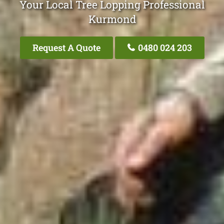
Your Local Tree Lopping Professional
Kurmond
Request A Quote
0480 024 203