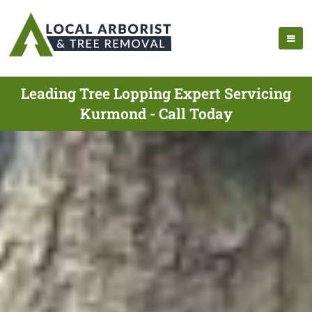
Leading Tree Lopping Expert Servicing
Kurmond - Call Today