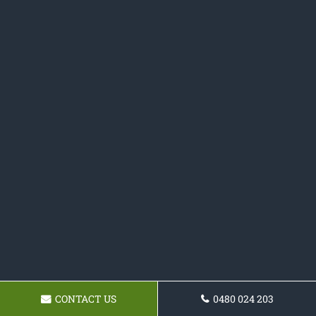
CONTACT US
0480 024 203