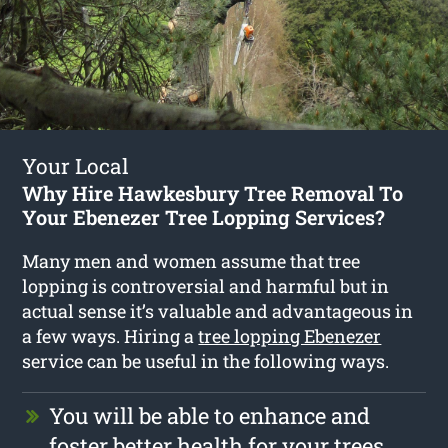
Your Local
Why Hire Hawkesbury Tree Removal To
Your Ebenezer Tree Lopping Services?
Many men and women assume that tree
lopping is controversial and harmful but in
actual sense it’s valuable and advantageous in
a few ways. Hiring a
tree lopping Ebenezer
service can be useful in the following ways.
You will be able to enhance and
foster better health for your trees