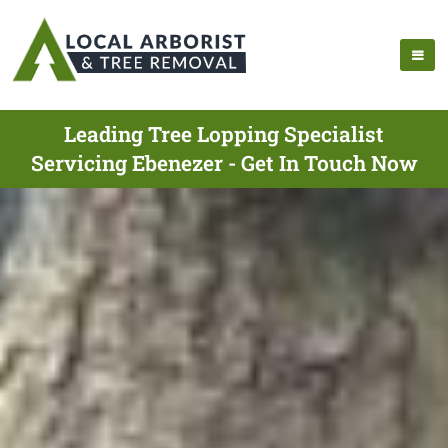
Leading Tree Lopping Specialist
Servicing Ebenezer - Get In Touch Now