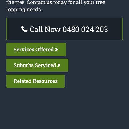
the tree. Contact us today for all your tree
lopping needs.
Call Now 0480 024 203
Services Offered
Suburbs Serviced
Related Resources