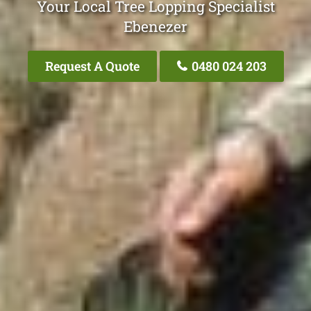
Your Local Tree Lopping Specialist
Ebenezer
Request A Quote
0480 024 203