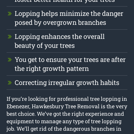
Lopping helps minimize the danger
posed by overgrown branches
Lopping enhances the overall
beauty of your trees
You get to ensure your trees are after
the right growth pattern
Correcting irregular growth habits
If you’re looking for professional tree lopping in
Ebenezer, Hawkesbury Tree Removal is the very
best choice. We’ve got the right experience and
equipment to manage any type of tree lopping
job. We’ll get rid of the dangerous branches in