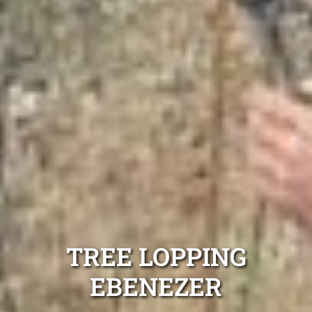
TREE LOPPING
EBENEZER