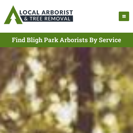
Find Bligh Park Arborists By Service