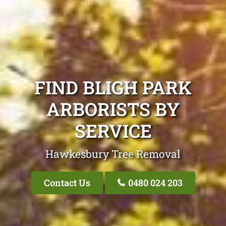
FIND BLIGH PARK
ARBORISTS BY
SERVICE
Hawkesbury Tree Removal
Contact Us
0480 024 203