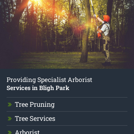
Providing Specialist Arborist
Services in Bligh Park
Tree Pruning
Tree Services
Arborist