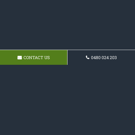
CONTACT US
0480 024 203