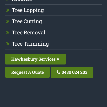
Tree Lopping
Tree Cutting
Tree Removal
Tree Trimming
Hawkesbury Services
Request A Quote
0480 024 203