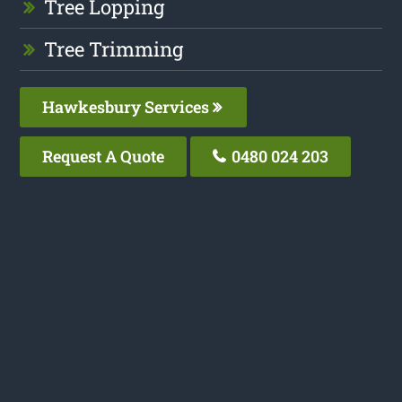
Tree Lopping
Tree Trimming
Hawkesbury Services
Request A Quote
0480 024 203