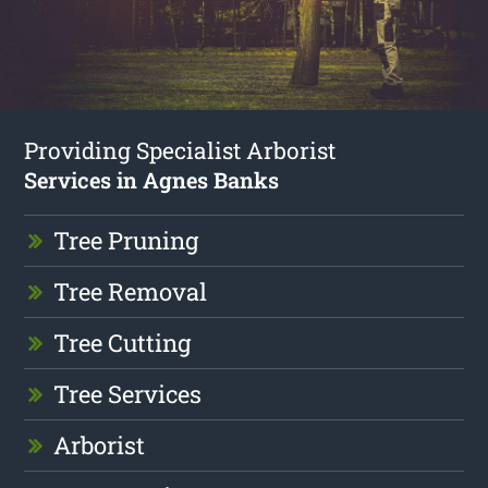
Providing Specialist Arborist
Services in Agnes Banks
Tree Pruning
Tree Removal
Tree Cutting
Tree Services
Arborist