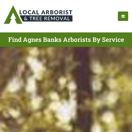
Find Agnes Banks Arborists By Service