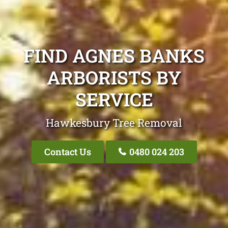
FIND AGNES BANKS
ARBORISTS BY
SERVICE
Hawkesbury Tree Removal
Contact Us
0480 024 203