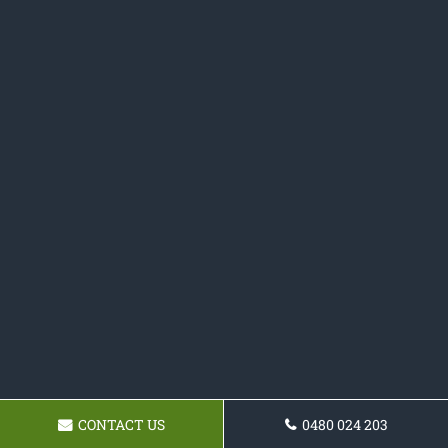
CONTACT US
0480 024 203