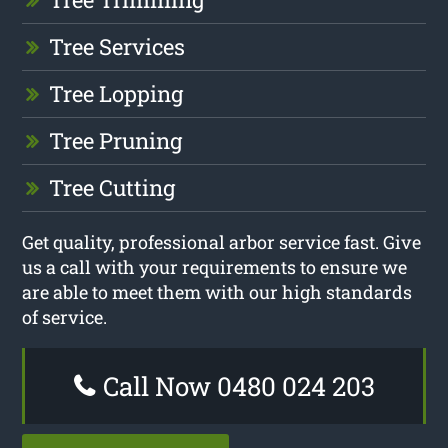
Tree Services
Tree Lopping
Tree Pruning
Tree Cutting
Get quality, professional arbor service fast. Give
us a call with your requirements to ensure we
are able to meet them with our high standards
of service.
Call Now 0480 024 203