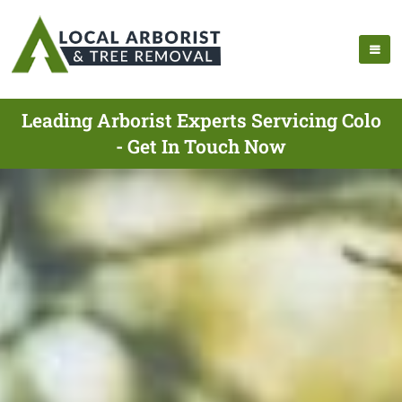
Leading Arborist Experts Servicing Colo
- Get In Touch Now