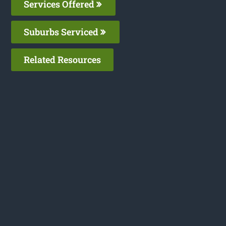
Services Offered
Suburbs Serviced
Related Resources