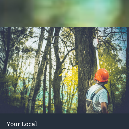
Your Local