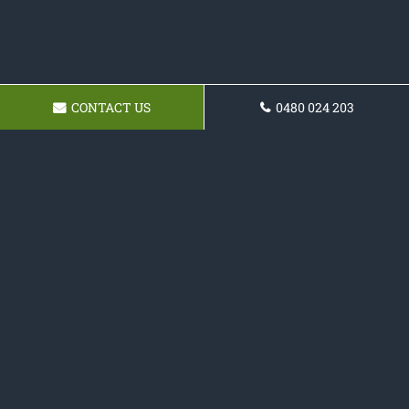
CONTACT US
0480 024 203