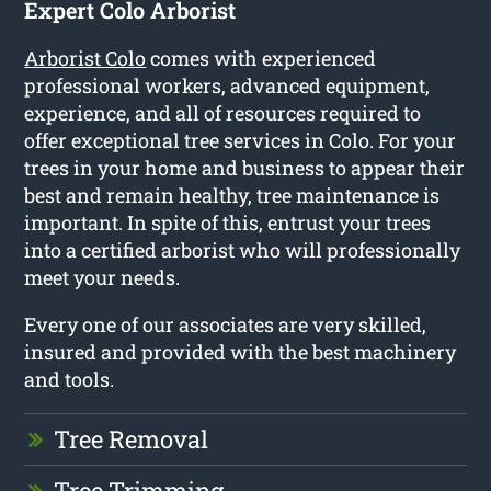
Expert Colo Arborist
Arborist Colo
comes with experienced
professional workers, advanced equipment,
experience, and all of resources required to
offer exceptional tree services in Colo. For your
trees in your home and business to appear their
best and remain healthy, tree maintenance is
important. In spite of this, entrust your trees
into a certified arborist who will professionally
meet your needs.
Every one of our associates are very skilled,
insured and provided with the best machinery
and tools.
Tree Removal
Tree Trimming