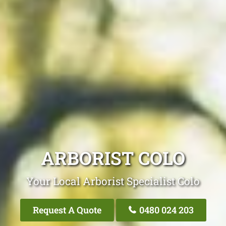
ARBORIST COLO
Your Local Arborist Specialist Colo
Request A Quote
0480 024 203